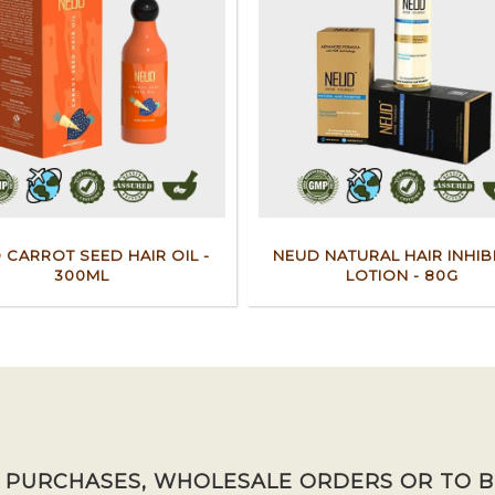
 CARROT SEED HAIR OIL -
NEUD NATURAL HAIR INHIB
300ML
LOTION - 80G
K PURCHASES, WHOLESALE ORDERS OR TO 