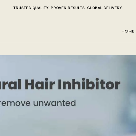
TRUSTED QUALITY. PROVEN RESULTS. GLOBAL DELIVERY.
HOME