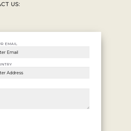
CT US:
R EMAIL
UNTRY