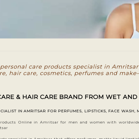
ersonal care products specialist in Amritsar
re, hair care, cosmetics, perfumes and make
 CARE & HAIR CARE BRAND FROM WET AND
ALIST IN AMRITSAR FOR PERFUMES, LIPSTICKS, FACE WASH, 
oducts Online in Amritsar for men and women with worldwide s
tsar
s specialist in Amritsar that offers perfumes, matte liquid lipstic