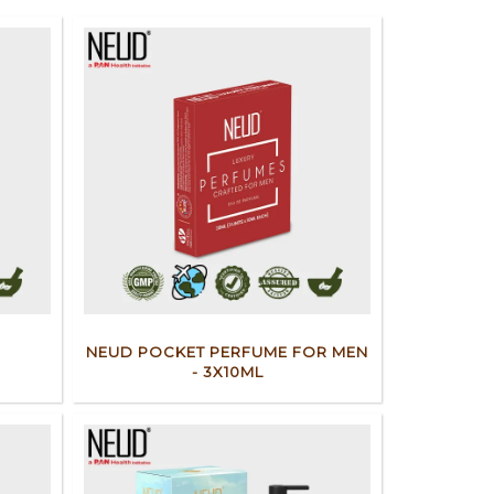
NEUD POCKET PERFUME FOR MEN
- 3X10ML