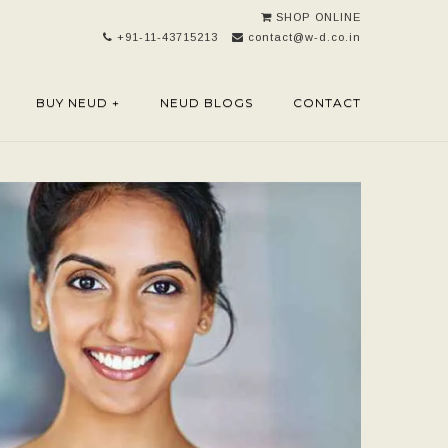
SHOP ONLINE
+91-11-43715213
contact@w-d.co.in
BUY NEUD +
NEUD BLOGS
CONTACT