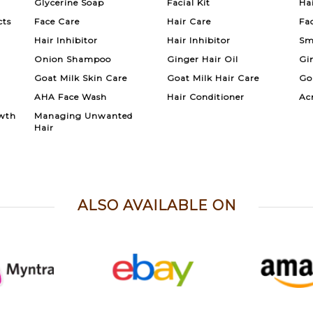
Glycerine Soap
Facial Kit
Ha
cts
Face Care
Hair Care
Fa
Hair Inhibitor
Hair Inhibitor
Sm
Onion Shampoo
Ginger Hair Oil
Gi
Goat Milk Skin Care
Goat Milk Hair Care
Go
AHA Face Wash
Hair Conditioner
Ac
wth
Managing Unwanted
Hair
ALSO AVAILABLE ON