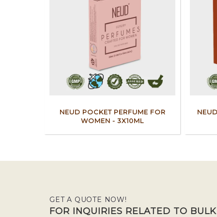
NEUD POCKET PERFUME FOR
NEUD
WOMEN - 3X10ML
GET A QUOTE NOW!
FOR INQUIRIES RELATED TO BUL