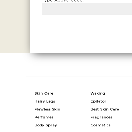
Type Above Code:
Skin Care
Waxing
Hairy Legs
Epilator
Flawless Skin
Best Skin Care
Perfumes
Fragrances
Body Spray
Cosmetics