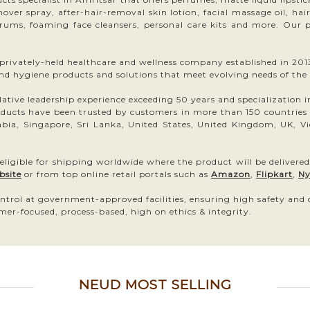
remover spray, after-hair-removal skin lotion, facial massage oil, ha
erums, foaming face cleansers, personal care kits and more. Our pr
ivately-held healthcare and wellness company established in 2013.
and hygiene products and solutions that meet evolving needs of the
ive leadership experience exceeding 50 years and specialization in h
ts have been trusted by customers in more than 150 countries inc
bia, Singapore, Sri Lanka, United States, United Kingdom, UK, Vi
 eligible for shipping worldwide where the product will be delivered
bsite
or from top online retail portals such as
Amazon
,
Flipkart
,
Ny
ntrol at government-approved facilities, ensuring high safety and
mer-focused, process-based, high on ethics & integrity.
NEUD MOST SELLING