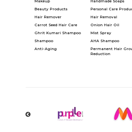
Makeup
Handmade Soaps
Beauty Products
Personal Care Produ
Hair Remover
Hair Removal
Carrot Seed Hair Care
Onion Hair Oil
Ghrit Kumari Shampoo
Mist Spray
Shampoo
AHA Shampoo
Anti-Aging
Permanent Hair Gro
Reduction