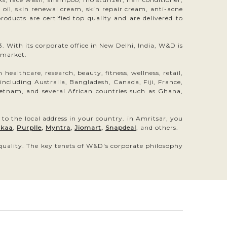
ir oil, skin renewal cream, skin repair cream, anti-acne
oducts are certified top quality and are delivered to
 With its corporate office in New Delhi, India, W&D is
 market.
ealthcare, research, beauty, fitness, wellness, retail,
luding Australia, Bangladesh, Canada, Fiji, France,
etnam, and several African countries such as Ghana,
 to the local address in your country. in Amritsar, you
kaa
,
Purplle
,
Myntra
,
Jiomart
,
Snapdeal
, and others.
 quality. The key tenets of W&D's corporate philosophy