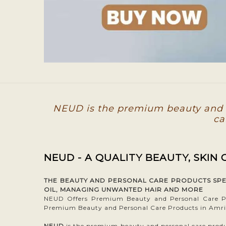
NEUD is the premium beauty and p
ca
NEUD - A QUALITY BEAUTY, SKIN
THE BEAUTY AND PERSONAL CARE PRODUCTS SPECI
OIL, MANAGING UNWANTED HAIR AND MORE
NEUD Offers Premium Beauty and Personal Care Pr
Premium Beauty and Personal Care Products in Amri
NEUD
is the premium beauty and personal care product