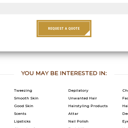
REQUEST A QUOTE
YOU MAY BE INTERESTED IN:
Tweezing
Depilatory
Ch
Smooth Skin
Unwanted Hair
Fac
Good Skin
Hairstyling Products
Ha
Scents
Attar
De
Lipsticks
Nail Polish
Ey