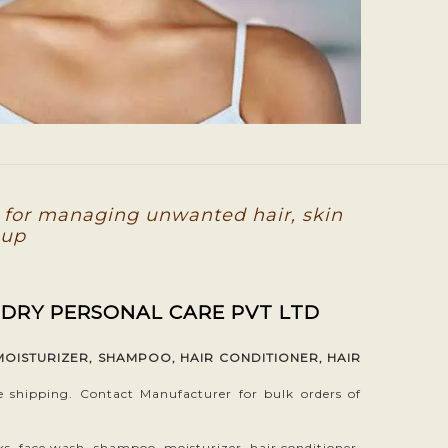
 for managing unwanted hair, skin
-up
 DRY PERSONAL CARE PVT LTD
MOISTURIZER, SHAMPOO, HAIR CONDITIONER, HAIR
hipping. Contact Manufacturer for bulk orders of
ks, face wash, shampoo, moisturizer, hair conditioner,