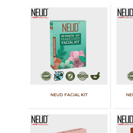
NEUD FACIAL KIT
NE