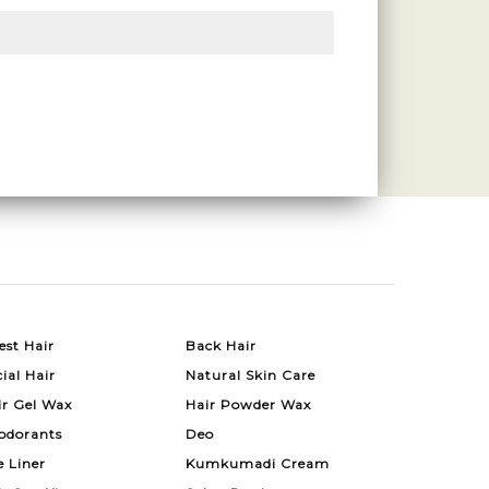
est Hair
Back Hair
ial Hair
Natural Skin Care
ir Gel Wax
Hair Powder Wax
odorants
Deo
e Liner
Kumkumadi Cream