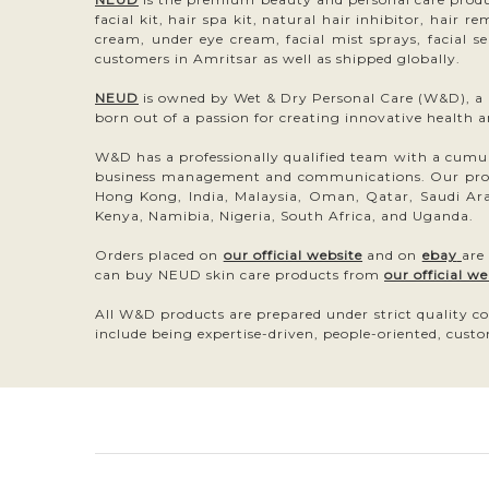
facial kit, hair spa kit, natural hair inhibitor, hair 
cream, under eye cream, facial mist sprays, facial s
customers in Amritsar as well as shipped globally.
NEUD
is owned by Wet & Dry Personal Care (W&D), a pr
born out of a passion for creating innovative health 
W&D has a professionally qualified team with a cumulat
business management and communications. Our produc
Hong Kong, India, Malaysia, Oman, Qatar, Saudi Ara
Kenya, Namibia, Nigeria, South Africa, and Uganda.
Orders placed on
our official website
and on
ebay
are
can buy NEUD skin care products from
our official we
All W&D products are prepared under strict quality co
include being expertise-driven, people-oriented, custo