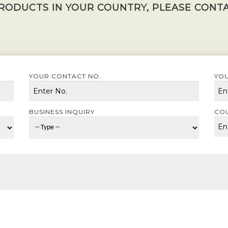
RODUCTS IN YOUR COUNTRY, PLEASE CONTA
YOUR CONTACT NO.
YOU
BUSINESS INQUIRY
CO