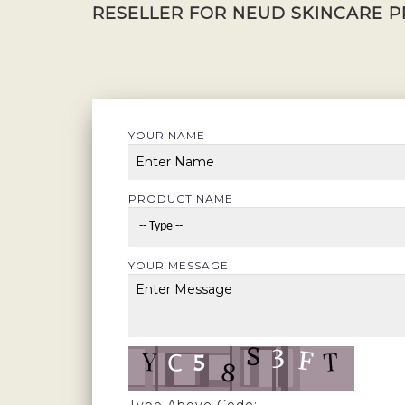
RESELLER FOR NEUD SKINCARE P
YOUR NAME
PRODUCT NAME
YOUR MESSAGE