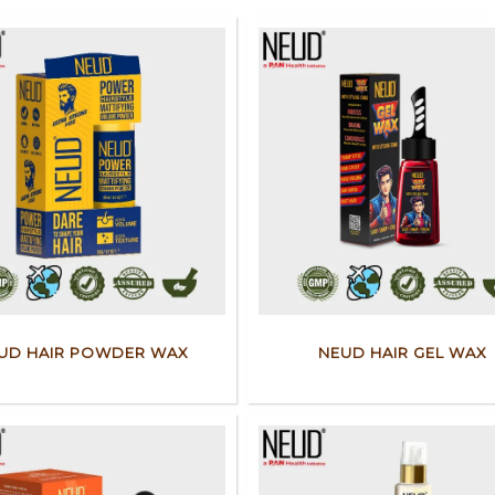
UD HAIR POWDER WAX
NEUD HAIR GEL WAX