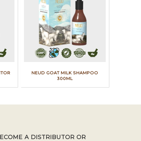
ITOR
NEUD GOAT MILK SHAMPOO
300ML
BECOME A DISTRIBUTOR OR