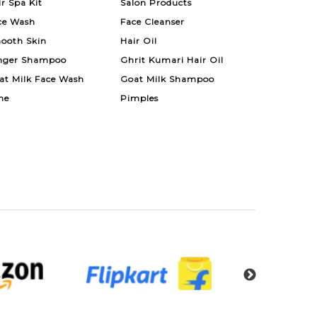
ir Spa Kit
Salon Products
ce Wash
Face Cleanser
ooth Skin
Hair Oil
nger Shampoo
Ghrit Kumari Hair Oil
at Milk Face Wash
Goat Milk Shampoo
ne
Pimples