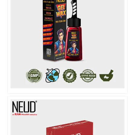
NEUD HAIR GEL WAX