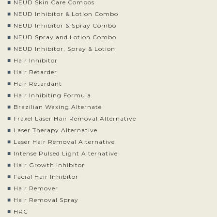
NEUD Skin Care Combos
NEUD Inhibitor & Lotion Combo
NEUD Inhibitor & Spray Combo
NEUD Spray and Lotion Combo
NEUD Inhibitor, Spray & Lotion
Hair Inhibitor
Hair Retarder
Hair Retardant
Hair Inhibiting Formula
Brazilian Waxing Alternate
Fraxel Laser Hair Removal Alternative
Laser Therapy Alternative
Laser Hair Removal Alternative
Intense Pulsed Light Alternative
Hair Growth Inhibitor
Facial Hair Inhibitor
Hair Remover
Hair Removal Spray
HRC