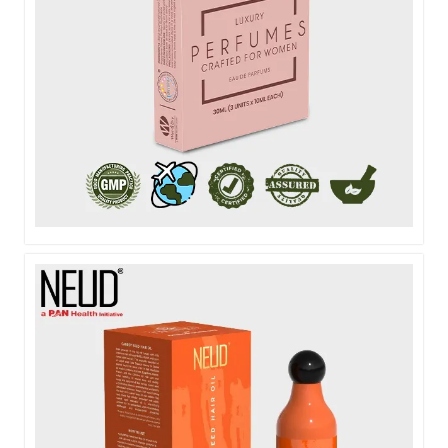
NEUD POCKET PERFUME FOR WOMEN - 3X10ML