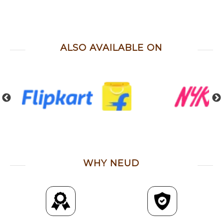
ALSO AVAILABLE ON
WHY NEUD