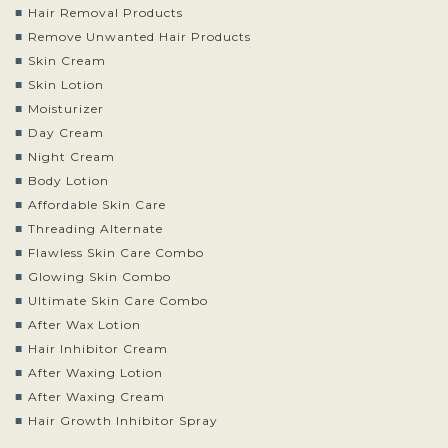
Hair Removal Products
Remove Unwanted Hair Products
Skin Cream
Skin Lotion
Moisturizer
Day Cream
Night Cream
Body Lotion
Affordable Skin Care
Threading Alternate
Flawless Skin Care Combo
Glowing Skin Combo
Ultimate Skin Care Combo
After Wax Lotion
Hair Inhibitor Cream
After Waxing Lotion
After Waxing Cream
Hair Growth Inhibitor Spray