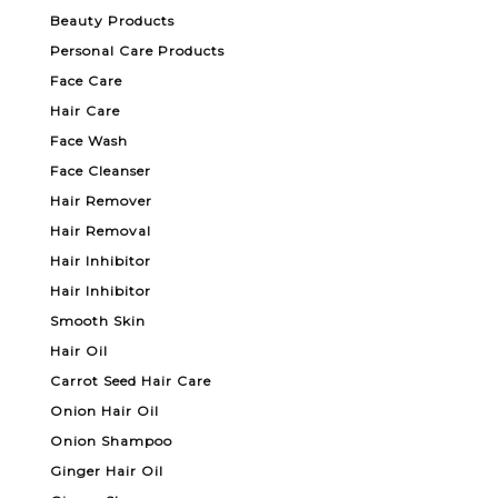
Beauty Products
Personal Care Products
Face Care
Hair Care
Face Wash
Face Cleanser
Hair Remover
Hair Removal
Hair Inhibitor
Hair Inhibitor
Smooth Skin
Hair Oil
Carrot Seed Hair Care
Onion Hair Oil
Onion Shampoo
Ginger Hair Oil