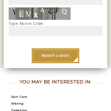
Type Above Code:
REQUEST A QUOTE
YOU MAY BE INTERESTED IN:
Skin Care
Waxing
Tweezing