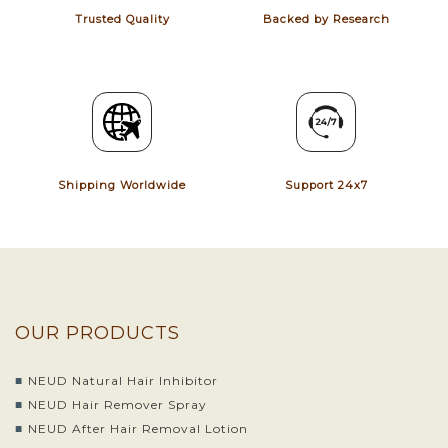
Trusted Quality
Backed by Research
Shipping Worldwide
Support 24x7
OUR PRODUCTS
NEUD Natural Hair Inhibitor
NEUD Hair Remover Spray
NEUD After Hair Removal Lotion