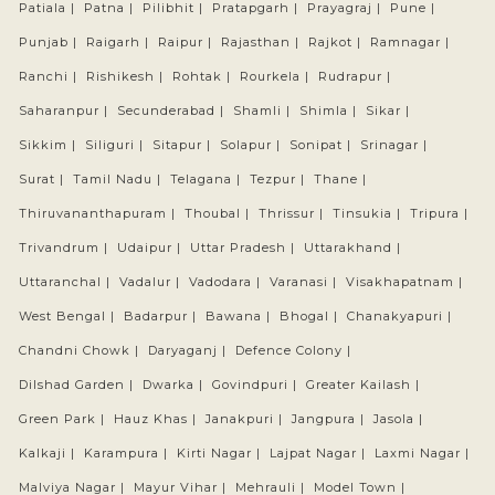
Patiala |
Patna |
Pilibhit |
Pratapgarh |
Prayagraj |
Pune |
Punjab |
Raigarh |
Raipur |
Rajasthan |
Rajkot |
Ramnagar |
Ranchi |
Rishikesh |
Rohtak |
Rourkela |
Rudrapur |
Saharanpur |
Secunderabad |
Shamli |
Shimla |
Sikar |
Sikkim |
Siliguri |
Sitapur |
Solapur |
Sonipat |
Srinagar |
Surat |
Tamil Nadu |
Telagana |
Tezpur |
Thane |
Thiruvananthapuram |
Thoubal |
Thrissur |
Tinsukia |
Tripura |
Trivandrum |
Udaipur |
Uttar Pradesh |
Uttarakhand |
Uttaranchal |
Vadalur |
Vadodara |
Varanasi |
Visakhapatnam |
West Bengal |
Badarpur |
Bawana |
Bhogal |
Chanakyapuri |
Chandni Chowk |
Daryaganj |
Defence Colony |
Dilshad Garden |
Dwarka |
Govindpuri |
Greater Kailash |
Green Park |
Hauz Khas |
Janakpuri |
Jangpura |
Jasola |
Kalkaji |
Karampura |
Kirti Nagar |
Lajpat Nagar |
Laxmi Nagar |
Malviya Nagar |
Mayur Vihar |
Mehrauli |
Model Town |