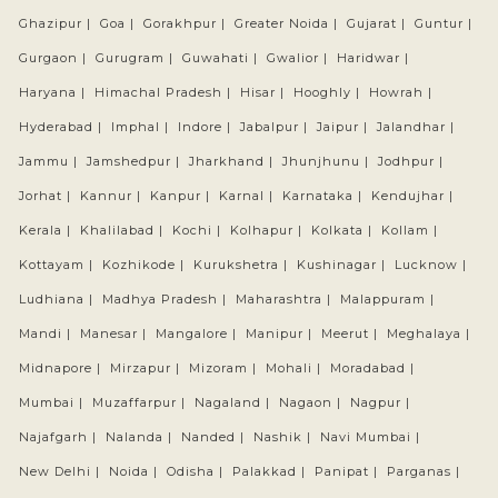
Ghazipur |
Goa |
Gorakhpur |
Greater Noida |
Gujarat |
Guntur |
Gurgaon |
Gurugram |
Guwahati |
Gwalior |
Haridwar |
Haryana |
Himachal Pradesh |
Hisar |
Hooghly |
Howrah |
Hyderabad |
Imphal |
Indore |
Jabalpur |
Jaipur |
Jalandhar |
Jammu |
Jamshedpur |
Jharkhand |
Jhunjhunu |
Jodhpur |
Jorhat |
Kannur |
Kanpur |
Karnal |
Karnataka |
Kendujhar |
Kerala |
Khalilabad |
Kochi |
Kolhapur |
Kolkata |
Kollam |
Kottayam |
Kozhikode |
Kurukshetra |
Kushinagar |
Lucknow |
Ludhiana |
Madhya Pradesh |
Maharashtra |
Malappuram |
Mandi |
Manesar |
Mangalore |
Manipur |
Meerut |
Meghalaya |
Midnapore |
Mirzapur |
Mizoram |
Mohali |
Moradabad |
Mumbai |
Muzaffarpur |
Nagaland |
Nagaon |
Nagpur |
Najafgarh |
Nalanda |
Nanded |
Nashik |
Navi Mumbai |
New Delhi |
Noida |
Odisha |
Palakkad |
Panipat |
Parganas |