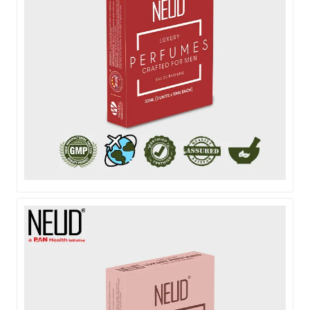
NEUD POCKET PERFUME FOR MEN - 3X10ML