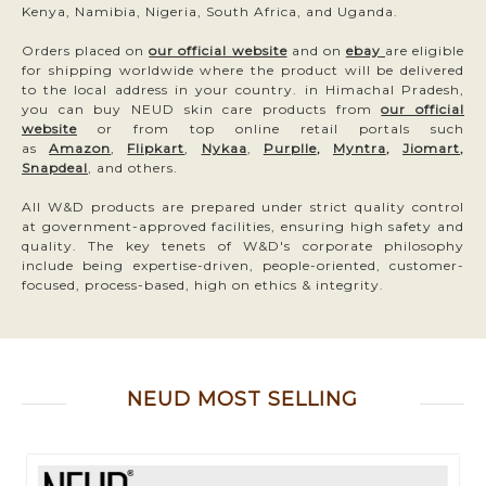
Kenya, Namibia, Nigeria, South Africa, and Uganda.
Orders placed on
our official website
and on
ebay
are eligible
for shipping worldwide where the product will be delivered
to the local address in your country. in Himachal Pradesh,
you can buy NEUD skin care products from
our official
website
or from top online retail portals such
as
Amazon
,
Flipkart
,
Nykaa
,
Purplle
,
Myntra
,
Jiomart
,
Snapdeal
, and others.
All W&D products are prepared under strict quality control
at government-approved facilities, ensuring high safety and
quality. The key tenets of W&D's corporate philosophy
include being expertise-driven, people-oriented, customer-
focused, process-based, high on ethics & integrity.
NEUD MOST SELLING