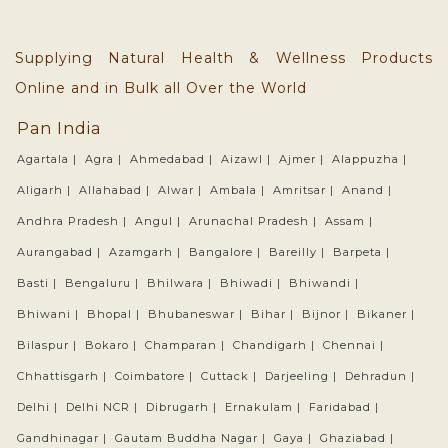
Supplying Natural Health & Wellness Products
Online and in Bulk all Over the World
Pan India
Agartala |
Agra |
Ahmedabad |
Aizawl |
Ajmer |
Alappuzha |
Aligarh |
Allahabad |
Alwar |
Ambala |
Amritsar |
Anand |
Andhra Pradesh |
Angul |
Arunachal Pradesh |
Assam |
Aurangabad |
Azamgarh |
Bangalore |
Bareilly |
Barpeta |
Basti |
Bengaluru |
Bhilwara |
Bhiwadi |
Bhiwandi |
Bhiwani |
Bhopal |
Bhubaneswar |
Bihar |
Bijnor |
Bikaner |
Bilaspur |
Bokaro |
Champaran |
Chandigarh |
Chennai |
Chhattisgarh |
Coimbatore |
Cuttack |
Darjeeling |
Dehradun |
Delhi |
Delhi NCR |
Dibrugarh |
Ernakulam |
Faridabad |
Gandhinagar |
Gautam Buddha Nagar |
Gaya |
Ghaziabad |