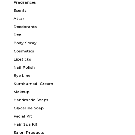
Fragrances
Scents
Attar
Deodorants
Deo
Body Spray
Cosmetics
Lipsticks
Nail Polish
Eye Liner
Kumkumadi Cream
Makeup
Handmade Soaps
Glycerine Soap
Facial Kit
Hair Spa Kit
Salon Products