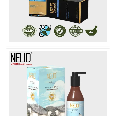
NEUD NATURAL HAIR INHIBITOR LOTION - 80G