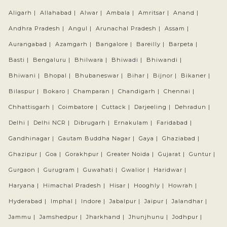
Aligarh |
Allahabad |
Alwar |
Ambala |
Amritsar |
Anand |
Andhra Pradesh |
Angul |
Arunachal Pradesh |
Assam |
Aurangabad |
Azamgarh |
Bangalore |
Bareilly |
Barpeta |
Basti |
Bengaluru |
Bhilwara |
Bhiwadi |
Bhiwandi |
Bhiwani |
Bhopal |
Bhubaneswar |
Bihar |
Bijnor |
Bikaner |
Bilaspur |
Bokaro |
Champaran |
Chandigarh |
Chennai |
Chhattisgarh |
Coimbatore |
Cuttack |
Darjeeling |
Dehradun |
Delhi |
Delhi NCR |
Dibrugarh |
Ernakulam |
Faridabad |
Gandhinagar |
Gautam Buddha Nagar |
Gaya |
Ghaziabad |
Ghazipur |
Goa |
Gorakhpur |
Greater Noida |
Gujarat |
Guntur |
Gurgaon |
Gurugram |
Guwahati |
Gwalior |
Haridwar |
Haryana |
Himachal Pradesh |
Hisar |
Hooghly |
Howrah |
Hyderabad |
Imphal |
Indore |
Jabalpur |
Jaipur |
Jalandhar |
Jammu |
Jamshedpur |
Jharkhand |
Jhunjhunu |
Jodhpur |