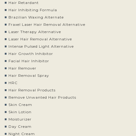
Hair Retardant
Hair Inhibiting Formula
Brazilian Waxing Alternate
Fraxel Laser Hair Removal Alternative
Laser Therapy Alternative
Laser Hair Removal Alternative
Intense Pulsed Light Alternative
Hair Growth Inhibitor
Facial Hair Inhibitor
Hair Remover
Hair Removal Spray
HRC
Hair Removal Products
Remove Unwanted Hair Products
Skin Cream
Skin Lotion
Moisturizer
Day Cream
Night Cream