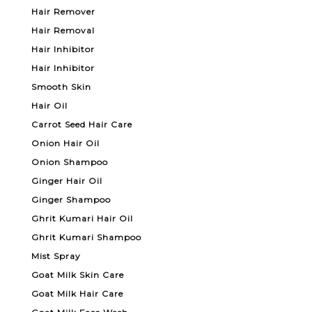
Hair Remover
Hair Removal
Hair Inhibitor
Hair Inhibitor
Smooth Skin
Hair Oil
Carrot Seed Hair Care
Onion Hair Oil
Onion Shampoo
Ginger Hair Oil
Ginger Shampoo
Ghrit Kumari Hair Oil
Ghrit Kumari Shampoo
Mist Spray
Goat Milk Skin Care
Goat Milk Hair Care