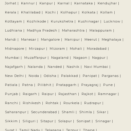
Jorhat |
Kannur |
Kanpur |
Karnal |
Karnataka |
Kendujhar |
Kerala |
Khalilabad |
Kochi |
Kolhapur |
Kolkata |
Kollam |
Kottayam |
Kozhikode |
Kurukshetra |
Kushinagar |
Lucknow |
Ludhiana |
Madhya Pradesh |
Maharashtra |
Malappuram |
Mandi |
Manesar |
Mangalore |
Manipur |
Meerut |
Meghalaya |
Midnapore |
Mirzapur |
Mizoram |
Mohali |
Moradabad |
Mumbai |
Muzaffarpur |
Nagaland |
Nagaon |
Nagpur |
Najafgarh |
Nalanda |
Nanded |
Nashik |
Navi Mumbai |
New Delhi |
Noida |
Odisha |
Palakkad |
Panipat |
Parganas |
Patiala |
Patna |
Pilibhit |
Pratapgarh |
Prayagraj |
Pune |
Punjab |
Raigarh |
Raipur |
Rajasthan |
Rajkot |
Ramnagar |
Ranchi |
Rishikesh |
Rohtak |
Rourkela |
Rudrapur |
Saharanpur |
Secunderabad |
Shamli |
Shimla |
Sikar |
Sikkim |
Siliguri |
Sitapur |
Solapur |
Sonipat |
Srinagar |
Surat |
Tamil Nadu |
Telagana |
Tezpur |
Thane |