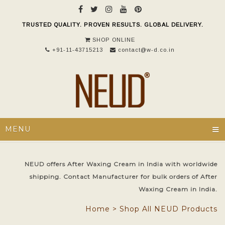
TRUSTED QUALITY. PROVEN RESULTS. GLOBAL DELIVERY.
SHOP ONLINE
+91-11-43715213
contact@w-d.co.in
≡
MENU
NEUD offers After Waxing Cream in India with worldwide
shipping. Contact Manufacturer for bulk orders of After
Waxing Cream in India.
Home
>
Shop All NEUD Products