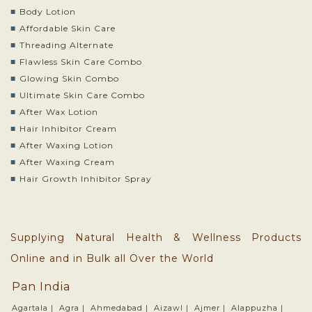
Body Lotion
Affordable Skin Care
Threading Alternate
Flawless Skin Care Combo
Glowing Skin Combo
Ultimate Skin Care Combo
After Wax Lotion
Hair Inhibitor Cream
After Waxing Lotion
After Waxing Cream
Hair Growth Inhibitor Spray
Supplying Natural Health & Wellness Products
Online and in Bulk all Over the World
Pan India
Agartala |
Agra |
Ahmedabad |
Aizawl |
Ajmer |
Alappuzha |