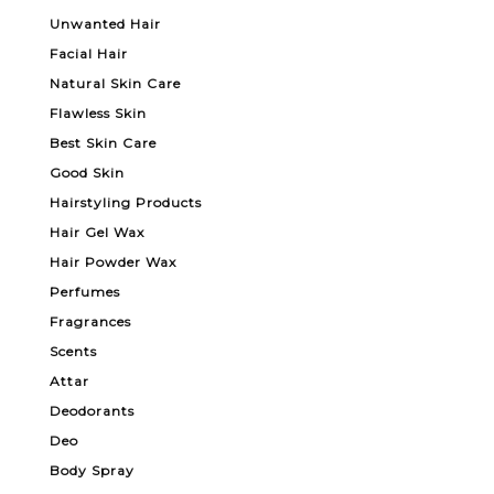
Unwanted Hair
Facial Hair
Natural Skin Care
Flawless Skin
Best Skin Care
Good Skin
Hairstyling Products
Hair Gel Wax
Hair Powder Wax
Perfumes
Fragrances
Scents
Attar
Deodorants
Deo
Body Spray