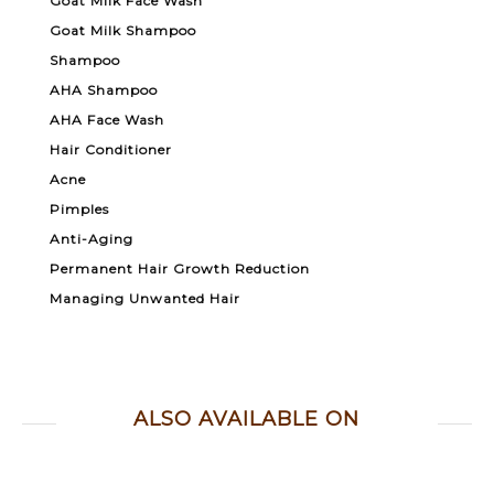
Goat Milk Face Wash
Goat Milk Shampoo
Shampoo
AHA Shampoo
AHA Face Wash
Hair Conditioner
Acne
Pimples
Anti-Aging
Permanent Hair Growth Reduction
Managing Unwanted Hair
ALSO AVAILABLE ON