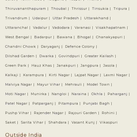
Thiruvananthapuram |
Thoubal |
Thrissur |
Tinsukia |
Tripura |
Trivandrum |
Udaipur |
Uttar Pradesh |
Uttarakhand |
Uttaranchal |
Vadalur |
Vadodara |
Varanasi |
Visakhapatnam |
West Bengal |
Badarpur |
Bawana |
Bhogal |
Chanakyapuri |
Chandni Chowk |
Daryaganj |
Defence Colony |
Dilshad Garden |
Dwarka |
Govindpuri |
Greater Kailash |
Green Park |
Hauz Khas |
Janakpuri |
Jangpura |
Jasola |
Kalkaji |
Karampura |
Kirti Nagar |
Lajpat Nagar |
Laxmi Nagar |
Malviya Nagar |
Mayur Vihar |
Mehrauli |
Model Town |
Moti Nagar |
Munirka |
Nangloi |
Naraina |
Okhla |
Paharganj |
Patel Nagar |
Patparganj |
Pitampura |
Punjabi Bagh |
Pushp Vihar |
Rajender Nagar |
Rajouri Garden |
Rohini |
Saket |
Sarita Vihar |
Shahdara |
Vasant Kunj |
Vikaspuri
Outside India