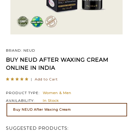
BRAND: NEUD
BUY NEUD AFTER WAXING CREAM
ONLINE IN INDIA
|
Add to Cart
PRODUCT TYPE:
Women & Men
AVAILABILITY:
In Stock
Buy NEUD After Waxing Cream
SUGGESTED PRODUCTS: