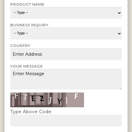
PRODUCT NAME
BUSINESS INQUIRY
COUNTRY
YOUR MESSAGE
Type Above Code: