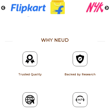
WHY NEUD
Trusted Quality
Backed by Research