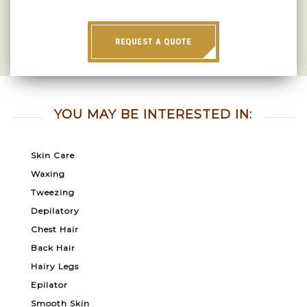
REQUEST A QUOTE
YOU MAY BE INTERESTED IN:
Skin Care
Waxing
Tweezing
Depilatory
Chest Hair
Back Hair
Hairy Legs
Epilator
Smooth Skin