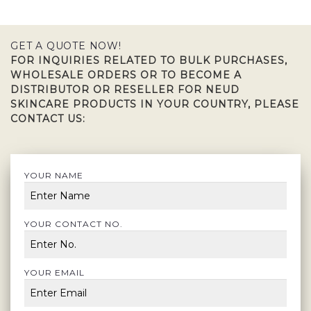
GET A QUOTE NOW!
FOR INQUIRIES RELATED TO BULK PURCHASES,
WHOLESALE ORDERS OR TO BECOME A
DISTRIBUTOR OR RESELLER FOR NEUD
SKINCARE PRODUCTS IN YOUR COUNTRY, PLEASE
CONTACT US:
YOUR NAME
YOUR CONTACT NO.
YOUR EMAIL