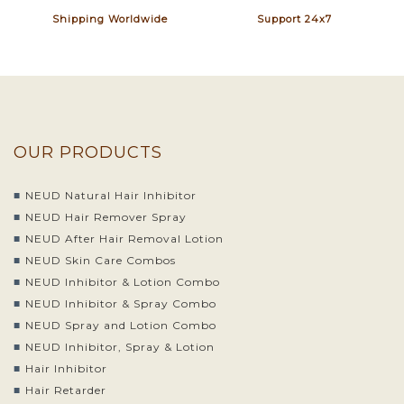
Shipping Worldwide
Support 24x7
OUR PRODUCTS
NEUD Natural Hair Inhibitor
NEUD Hair Remover Spray
NEUD After Hair Removal Lotion
NEUD Skin Care Combos
NEUD Inhibitor & Lotion Combo
NEUD Inhibitor & Spray Combo
NEUD Spray and Lotion Combo
NEUD Inhibitor, Spray & Lotion
Hair Inhibitor
Hair Retarder