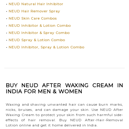
•
NEUD Natural Hair Inhibitor
•
NEUD Hair Remover Spray
•
NEUD Skin Care Combos
•
NEUD Inhibitor & Lotion Combo
•
NEUD Inhibitor & Spray Combo
•
NEUD Spray & Lotion Combo
•
NEUD Inhibitor, Spray & Lotion Combo
BUY NEUD AFTER WAXING CREAM IN
INDIA FOR MEN & WOMEN
Waxing and shaving unwanted hair can cause burn marks,
nicks, bruises, and can damage your skin. Use NEUD After
Waxing Cream to protect your skin from such harmful side-
effects of hair removal. Buy NEUD After-Hair-Removal
Lotion online and get it home delivered in India.