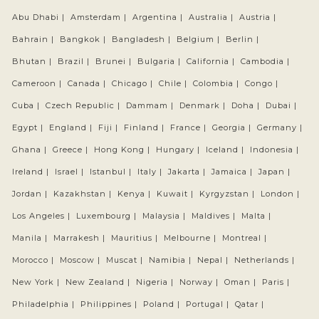
Abu Dhabi |
Amsterdam |
Argentina |
Australia |
Austria |
Bahrain |
Bangkok |
Bangladesh |
Belgium |
Berlin |
Bhutan |
Brazil |
Brunei |
Bulgaria |
California |
Cambodia |
Cameroon |
Canada |
Chicago |
Chile |
Colombia |
Congo |
Cuba |
Czech Republic |
Dammam |
Denmark |
Doha |
Dubai |
Egypt |
England |
Fiji |
Finland |
France |
Georgia |
Germany |
Ghana |
Greece |
Hong Kong |
Hungary |
Iceland |
Indonesia |
Ireland |
Israel |
Istanbul |
Italy |
Jakarta |
Jamaica |
Japan |
Jordan |
Kazakhstan |
Kenya |
Kuwait |
Kyrgyzstan |
London |
Los Angeles |
Luxembourg |
Malaysia |
Maldives |
Malta |
Manila |
Marrakesh |
Mauritius |
Melbourne |
Montreal |
Morocco |
Moscow |
Muscat |
Namibia |
Nepal |
Netherlands |
New York |
New Zealand |
Nigeria |
Norway |
Oman |
Paris |
Philadelphia |
Philippines |
Poland |
Portugal |
Qatar |