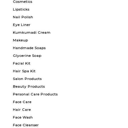
Cosmetics
Lipsticks
Nail Polish
Eye Liner
Kumkumadi Cream
Makeup
Handmade Soaps
Glycerine Soap
Facial Kit
Hair Spa Kit
Salon Products
Beauty Products
Personal Care Products
Face Care
Hair Care
Face Wash
Face Cleanser