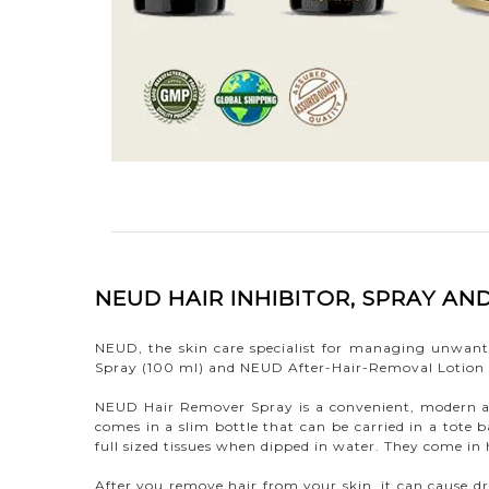
NEUD HAIR INHIBITOR, SPRAY A
NEUD, the skin care specialist for managing unwant
Spray (100 ml) and NEUD After-Hair-Removal Lotion
NEUD Hair Remover Spray is a convenient, modern a
comes in a slim bottle that can be carried in a tote
full sized tissues when dipped in water. They come i
After you remove hair from your skin, it can cause dr