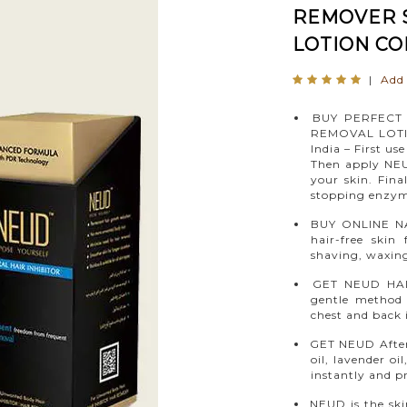
REMOVER S
LOTION CO
|
Add 
BUY PERFECT 
REMOVAL LOTI
India – First u
Then apply NEU
your skin. Fina
stopping enzyme
BUY ONLINE NA
hair-free skin
shaving, waxing
GET NEUD HAI
gentle method
chest and back 
GET NEUD After-
oil, lavender oi
instantly and p
NEUD is the ski