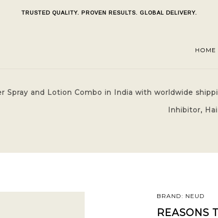
TRUSTED QUALITY. PROVEN RESULTS. GLOBAL DELIVERY.
HOME
r Spray and Lotion Combo in India with worldwide shippi
Inhibitor, H
BRAND: NEUD
REASONS T