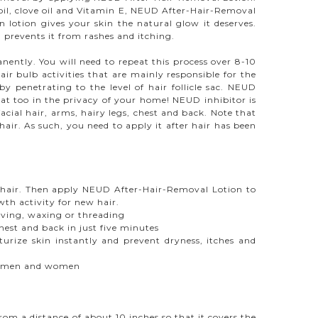
r oil, clove oil and Vitamin E, NEUD After-Hair-Removal
n lotion gives your skin the natural glow it deserves.
prevents it from rashes and itching.
ently. You will need to repeat this process over 8-10
ir bulb activities that are mainly responsible for the
 penetrating to the level of hair follicle sac. NEUD
 that too in the privacy of your home! NEUD inhibitor is
cial hair, arms, hairy legs, chest and back. Note that
ir. As such, you need to apply it after hair has been
r. Then apply NEUD After-Hair-Removal Lotion to
th activity for new hair.
ving, waxing or threading
st and back in just five minutes
turize skin instantly and prevent dryness, itches and
 in men and women
om a distance of about 10 inches so that it covers the