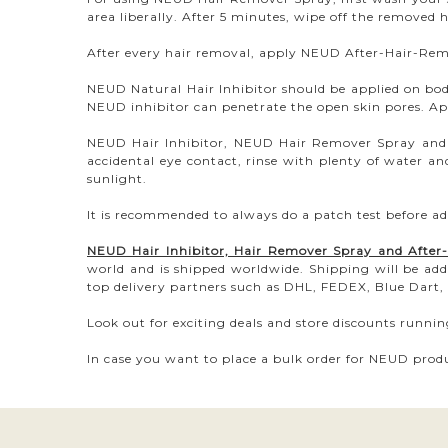
area liberally. After 5 minutes, wipe off the removed 
After every hair removal, apply NEUD After-Hair-Remov
NEUD Natural Hair Inhibitor should be applied on b
NEUD inhibitor can penetrate the open skin pores. App
NEUD Hair Inhibitor, NEUD Hair Remover Spray and N
accidental eye contact, rinse with plenty of water an
sunlight.
It is recommended to always do a patch test before ad
NEUD Hair Inhibitor, Hair Remover Spray and Afte
world and is shipped worldwide. Shipping will be add
top delivery partners such as DHL, FEDEX, Blue Dart, 
Look out for exciting deals and store discounts runni
In case you want to place a bulk order for NEUD produ