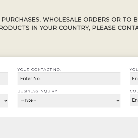
K PURCHASES, WHOLESALE ORDERS OR TO 
RODUCTS IN YOUR COUNTRY, PLEASE CONTA
YOUR CONTACT NO.
YOU
BUSINESS INQUIRY
CO