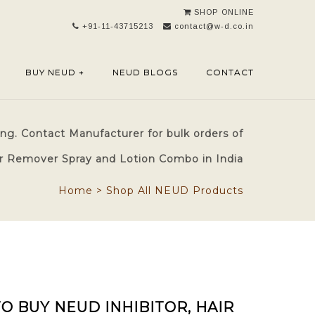
SHOP ONLINE
+91-11-43715213
contact@w-d.co.in
BUY NEUD +
NEUD BLOGS
CONTACT
ng. Contact Manufacturer for bulk orders of
air Remover Spray and Lotion Combo in India
Home
>
Shop All NEUD Products
O BUY NEUD INHIBITOR, HAIR