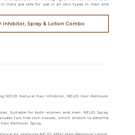
n India are safe for use in all skin types in men and
Inhibitor, Spray & Lotion Combo
ng NEUD Natural Hair Inhibitor, NEUD Hair Remover
nutes. Suitable for both women and men, NEUD Spray
cludes two free coin-tissues, which stretch to become
D Hair Remover Spray.
ir removal by applying NEUD After-Hair-Removal Lotion.