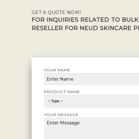
GET A QUOTE NOW!
FOR INQUIRIES RELATED TO BUL
RESELLER FOR NEUD SKINCARE P
YOUR NAME
PRODUCT NAME
YOUR MESSAGE