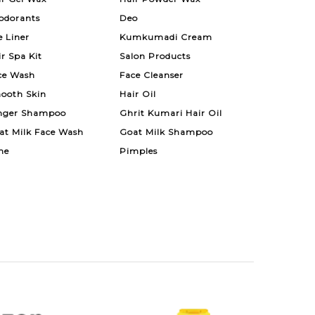
odorants
Deo
e Liner
Kumkumadi Cream
ir Spa Kit
Salon Products
ce Wash
Face Cleanser
ooth Skin
Hair Oil
nger Shampoo
Ghrit Kumari Hair Oil
at Milk Face Wash
Goat Milk Shampoo
ne
Pimples