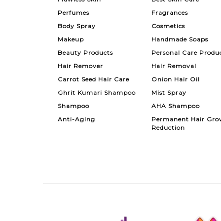
Perfumes
Fragrances
Body Spray
Cosmetics
Makeup
Handmade Soaps
Beauty Products
Personal Care Produ
Hair Remover
Hair Removal
Carrot Seed Hair Care
Onion Hair Oil
Ghrit Kumari Shampoo
Mist Spray
Shampoo
AHA Shampoo
Anti-Aging
Permanent Hair Gro
Reduction