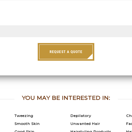
REQUEST A QUOTE
YOU MAY BE INTERESTED IN:
Tweezing
Depilatory
Ch
Smooth Skin
Unwanted Hair
Fac
Good Skin
Hairstyling Products
Ha