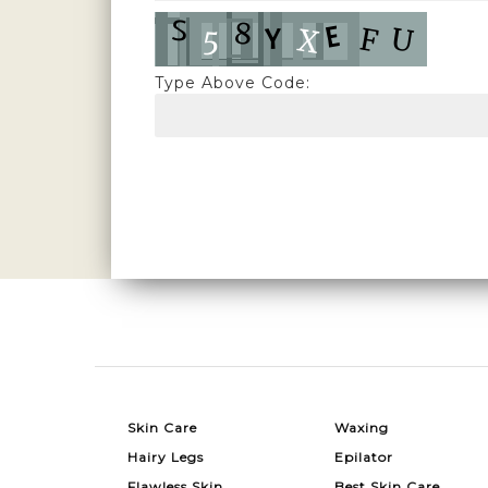
Type Above Code:
Skin Care
Waxing
Hairy Legs
Epilator
Flawless Skin
Best Skin Care