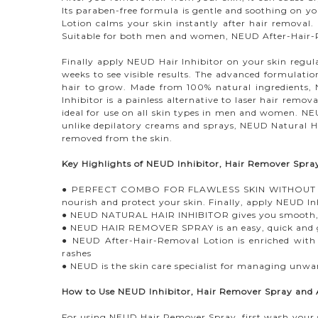
Its paraben-free formula is gentle and soothing on you
Lotion calms your skin instantly after hair removal. 
Suitable for both men and women, NEUD After-Hair-Rem
Finally apply NEUD Hair Inhibitor on your skin regul
weeks to see visible results. The advanced formulatio
hair to grow. Made from 100% natural ingredients, N
Inhibitor is a painless alternative to laser hair remov
ideal for use on all skin types in men and women. NEU
unlike depilatory creams and sprays, NEUD Natural Ha
removed from the skin.
Key Highlights of NEUD Inhibitor, Hair Remover Spr
● PERFECT COMBO FOR FLAWLESS SKIN WITHOUT HAIR
nourish and protect your skin. Finally, apply NEUD In
● NEUD NATURAL HAIR INHIBITOR gives you smooth, ha
● NEUD HAIR REMOVER SPRAY is an easy, quick and ge
● NEUD After-Hair-Removal Lotion is enriched with jo
rashes
● NEUD is the skin care specialist for managing unwa
How to Use NEUD Inhibitor, Hair Remover Spray and
For using NEUD Hair Remover Spray, first wash your sk