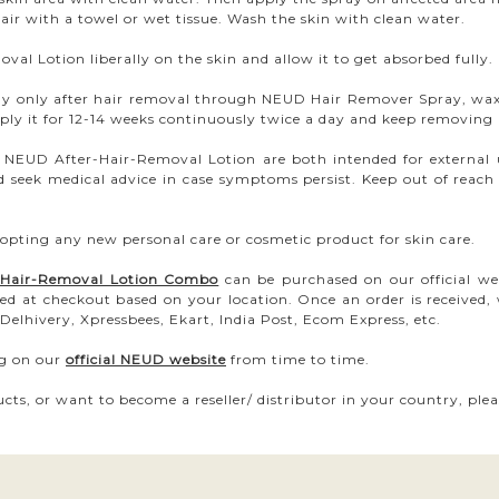
hair with a towel or wet tissue. Wash the skin with clean water.
al Lotion liberally on the skin and allow it to get absorbed fully.
ody only after hair removal through NEUD Hair Remover Spray, wax
ly it for 12-14 weeks continuously twice a day and keep removing h
EUD After-Hair-Removal Lotion are both intended for external use
d seek medical advice in case symptoms persist. Keep out of reach 
opting any new personal care or cosmetic product for skin care.
r-Hair-Removal Lotion Combo
can be purchased on our official we
ed at checkout based on your location. Once an order is received,
Delhivery, Xpressbees, Ekart, India Post, Ecom Express, etc.
ng on our
official NEUD website
from time to time.
cts, or want to become a reseller/ distributor in your country, ple