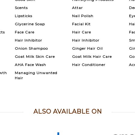
Scents
Attar
De
Lipsticks
Nail Polish
Ey
Glycerine Soap
Facial Kit
Ha
cts
Face Care
Hair Care
Fa
Hair Inhibitor
Hair Inhibitor
Sm
Onion Shampoo
Ginger Hair Oil
Gi
Goat Milk Skin Care
Goat Milk Hair Care
Go
AHA Face Wash
Hair Conditioner
Ac
wth
Managing Unwanted
Hair
ALSO AVAILABLE ON