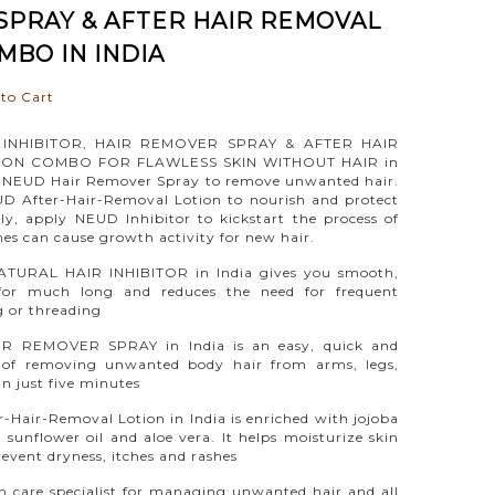
PRAY & AFTER HAIR REMOVAL
MBO IN INDIA
to Cart
INHIBITOR, HAIR REMOVER SPRAY & AFTER HAIR
ON COMBO FOR FLAWLESS SKIN WITHOUT HAIR in
se NEUD Hair Remover Spray to remove unwanted hair.
D After-Hair-Removal Lotion to nourish and protect
lly, apply NEUD Inhibitor to kickstart the process of
s can cause growth activity for new hair.
TURAL HAIR INHIBITOR in India gives you smooth,
 for much long and reduces the need for frequent
 or threading
R REMOVER SPRAY in India is an easy, quick and
 of removing unwanted body hair from arms, legs,
in just five minutes
Hair-Removal Lotion in India is enriched with jojoba
l, sunflower oil and aloe vera. It helps moisturize skin
revent dryness, itches and rashes
n care specialist for managing unwanted hair and all