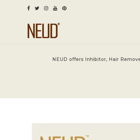
NEUD offers Inhibitor, Hair Remove