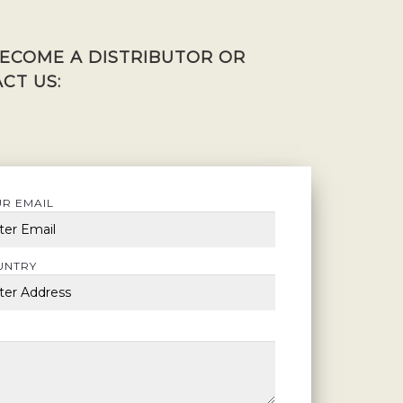
BECOME A DISTRIBUTOR OR
CT US:
R EMAIL
UNTRY