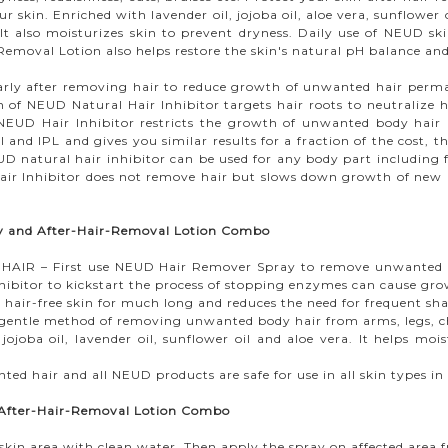
r skin. Enriched with lavender oil, jojoba oil, aloe vera, sunflowe
It also moisturizes skin to prevent dryness. Daily use of NEUD ski
oval Lotion also helps restore the skin's natural pH balance and 
arly after removing hair to reduce growth of unwanted hair perman
n of NEUD Natural Hair Inhibitor targets hair roots to neutralize ha
EUD Hair Inhibitor restricts the growth of unwanted body hair by
al and IPL and gives you similar results for a fraction of the cost,
D natural hair inhibitor can be used for any body part including fa
ir Inhibitor does not remove hair but slows down growth of new ha
ay and After-Hair-Removal Lotion Combo
 – First use NEUD Hair Remover Spray to remove unwanted hai
hibitor to kickstart the process of stopping enzymes can cause grow
ir-free skin for much long and reduces the need for frequent sha
ntle method of removing unwanted body hair from arms, legs, che
joba oil, lavender oil, sunflower oil and aloe vera. It helps mois
nted hair and all NEUD products are safe for use in all skin types
 After-Hair-Removal Lotion Combo
in area with clean water. Then apply the spray on affected area fr