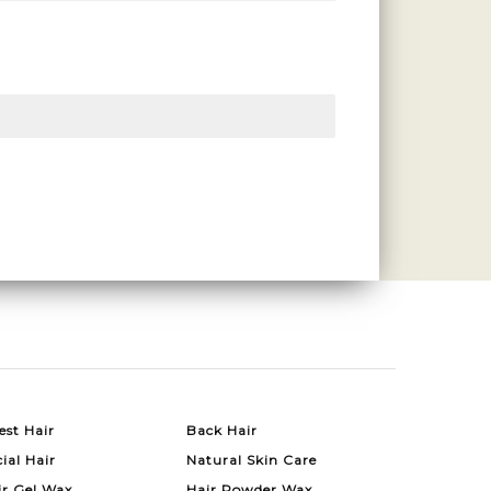
est Hair
Back Hair
ial Hair
Natural Skin Care
ir Gel Wax
Hair Powder Wax