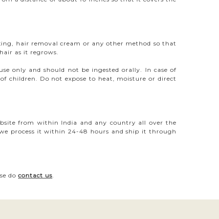
ing, hair removal cream or any other method so that
air as it regrows.
 only and should not be ingested orally. In case of
of children. Do not expose to heat, moisture or direct
bsite from within India and any country all over the
 we process it within 24-48 hours and ship it through
ase do
contact us
.