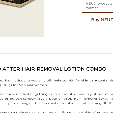
NEUD products i
women
Buy NEUD 
ND AFTER-HAIR-REMOVAL LOTION COMBO
ed hair, brings to you this
ultimate combo for skin care
containi
 (100 g) for Men and Women.
nd quick method of getting rid of unwanted hair in just five mi
 bag or purse discreetly. Every pack of NEUD Hair Remover Spray in
n handy for wiping off the removed unwanted hair after using NEU
yness, reddishness, cuts, bruises etc. Protect your skin after ha