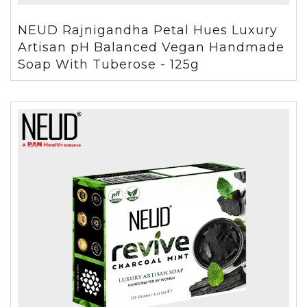
NEUD Rajnigandha Petal Hues Luxury
Artisan pH Balanced Vegan Handmade
Soap With Tuberose - 125g