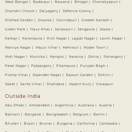
West Bengal |
Badarpur |
Bawana |
Bhogal |
Chanakyapuri |
Chandni Chowk |
Daryaganj |
Defence Colony |
Dilshad Garden |
Dwarka |
Govindpuri |
Greater Kailash |
Green Park |
Hauz Khas |
Janakpuri |
Jangpura |
Jasola |
Kalkaji |
Karampura |
Kirti Nagar |
Lajpat Nagar |
Laxmi Nagar |
Malviya Nagar |
Mayur Vihar |
Mehrauli |
Model Town |
Moti Nagar |
Munirka |
Nangloi |
Naraina |
Okhla |
Paharganj |
Patel Nagar |
Patparganj |
Pitampura |
Punjabi Bagh |
Pushp Vihar |
Rajender Nagar |
Rajouri Garden |
Rohini |
Saket |
Sarita Vihar |
Shahdara |
Vasant Kunj |
Vikaspuri
Outside India
Abu Dhabi |
Amsterdam |
Argentina |
Australia |
Austria |
Bahrain |
Bangkok |
Bangladesh |
Belgium |
Berlin |
Bhutan |
Brazil |
Brunei |
Bulgaria |
California |
Cambodia |