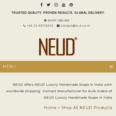
TRUSTED QUALITY. PROVEN RESULTS. GLOBAL DELIVERY.
SHOP ONLINE
+91-11-43715213
contact@w-d.co.in
≡
MENU
NEUD offers NEUD Luxury Handmade Soaps in India with
worldwide shipping. Contact Manufacturer for bulk orders of
NEUD Luxury Handmade Soaps in India
Home
>
Shop All NEUD Products