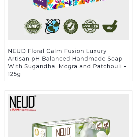
NEUD Floral Calm Fusion Luxury
Artisan pH Balanced Handmade Soap
With Sugandha, Mogra and Patchouli -
125g