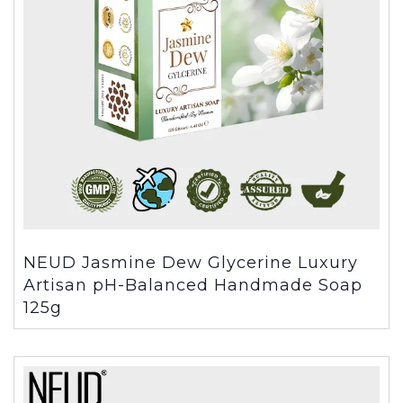
NEUD Jasmine Dew Glycerine Luxury
Artisan pH-Balanced Handmade Soap
125g