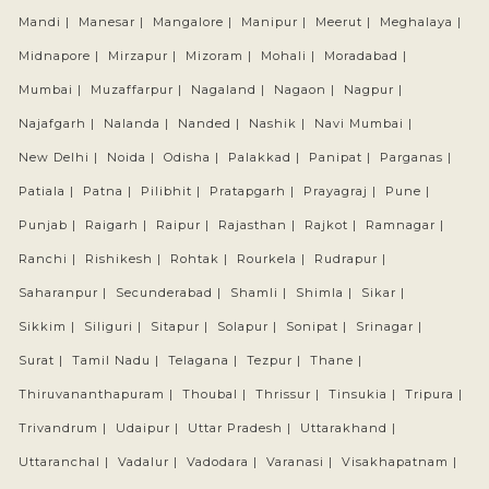
Mandi |
Manesar |
Mangalore |
Manipur |
Meerut |
Meghalaya |
Midnapore |
Mirzapur |
Mizoram |
Mohali |
Moradabad |
Mumbai |
Muzaffarpur |
Nagaland |
Nagaon |
Nagpur |
Najafgarh |
Nalanda |
Nanded |
Nashik |
Navi Mumbai |
New Delhi |
Noida |
Odisha |
Palakkad |
Panipat |
Parganas |
Patiala |
Patna |
Pilibhit |
Pratapgarh |
Prayagraj |
Pune |
Punjab |
Raigarh |
Raipur |
Rajasthan |
Rajkot |
Ramnagar |
Ranchi |
Rishikesh |
Rohtak |
Rourkela |
Rudrapur |
Saharanpur |
Secunderabad |
Shamli |
Shimla |
Sikar |
Sikkim |
Siliguri |
Sitapur |
Solapur |
Sonipat |
Srinagar |
Surat |
Tamil Nadu |
Telagana |
Tezpur |
Thane |
Thiruvananthapuram |
Thoubal |
Thrissur |
Tinsukia |
Tripura |
Trivandrum |
Udaipur |
Uttar Pradesh |
Uttarakhand |
Uttaranchal |
Vadalur |
Vadodara |
Varanasi |
Visakhapatnam |