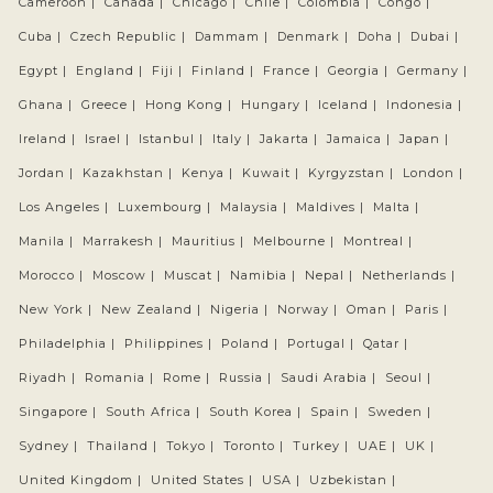
Cameroon |
Canada |
Chicago |
Chile |
Colombia |
Congo |
Cuba |
Czech Republic |
Dammam |
Denmark |
Doha |
Dubai |
Egypt |
England |
Fiji |
Finland |
France |
Georgia |
Germany |
Ghana |
Greece |
Hong Kong |
Hungary |
Iceland |
Indonesia |
Ireland |
Israel |
Istanbul |
Italy |
Jakarta |
Jamaica |
Japan |
Jordan |
Kazakhstan |
Kenya |
Kuwait |
Kyrgyzstan |
London |
Los Angeles |
Luxembourg |
Malaysia |
Maldives |
Malta |
Manila |
Marrakesh |
Mauritius |
Melbourne |
Montreal |
Morocco |
Moscow |
Muscat |
Namibia |
Nepal |
Netherlands |
New York |
New Zealand |
Nigeria |
Norway |
Oman |
Paris |
Philadelphia |
Philippines |
Poland |
Portugal |
Qatar |
Riyadh |
Romania |
Rome |
Russia |
Saudi Arabia |
Seoul |
Singapore |
South Africa |
South Korea |
Spain |
Sweden |
Sydney |
Thailand |
Tokyo |
Toronto |
Turkey |
UAE |
UK |
United Kingdom |
United States |
USA |
Uzbekistan |