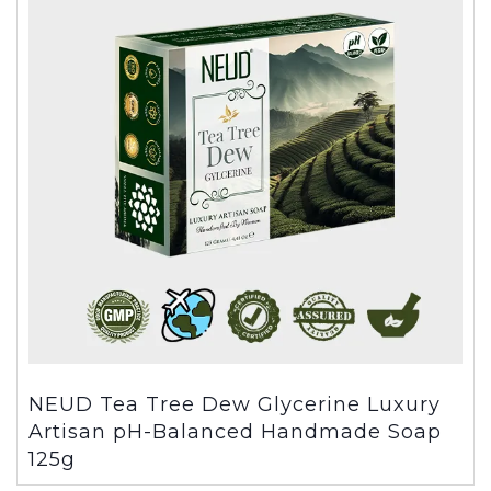
NEUD Tea Tree Dew Glycerine Luxury
Artisan pH-Balanced Handmade Soap
125g