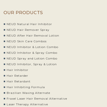
OUR PRODUCTS
NEUD Natural Hair Inhibitor
NEUD Hair Remover Spray
NEUD After Hair Removal Lotion
NEUD Skin Care Combos
NEUD Inhibitor & Lotion Combo
NEUD Inhibitor & Spray Combo
NEUD Spray and Lotion Combo
NEUD Inhibitor, Spray & Lotion
Hair Inhibitor
Hair Retarder
Hair Retardant
Hair Inhibiting Formula
Brazilian Waxing Alternate
Fraxel Laser Hair Removal Alternative
Laser Therapy Alternative