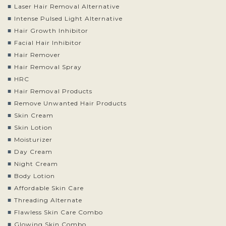
Laser Hair Removal Alternative
Intense Pulsed Light Alternative
Hair Growth Inhibitor
Facial Hair Inhibitor
Hair Remover
Hair Removal Spray
HRC
Hair Removal Products
Remove Unwanted Hair Products
Skin Cream
Skin Lotion
Moisturizer
Day Cream
Night Cream
Body Lotion
Affordable Skin Care
Threading Alternate
Flawless Skin Care Combo
Glowing Skin Combo