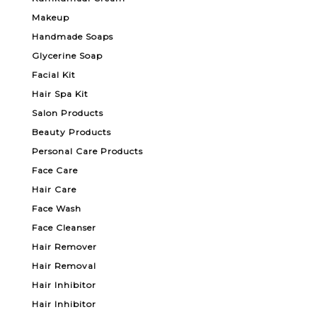
Makeup
Handmade Soaps
Glycerine Soap
Facial Kit
Hair Spa Kit
Salon Products
Beauty Products
Personal Care Products
Face Care
Hair Care
Face Wash
Face Cleanser
Hair Remover
Hair Removal
Hair Inhibitor
Hair Inhibitor