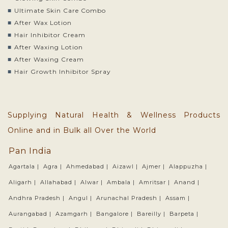
Ultimate Skin Care Combo
After Wax Lotion
Hair Inhibitor Cream
After Waxing Lotion
After Waxing Cream
Hair Growth Inhibitor Spray
Supplying Natural Health & Wellness Products
Online and in Bulk all Over the World
Pan India
Agartala |
Agra |
Ahmedabad |
Aizawl |
Ajmer |
Alappuzha |
Aligarh |
Allahabad |
Alwar |
Ambala |
Amritsar |
Anand |
Andhra Pradesh |
Angul |
Arunachal Pradesh |
Assam |
Aurangabad |
Azamgarh |
Bangalore |
Bareilly |
Barpeta |