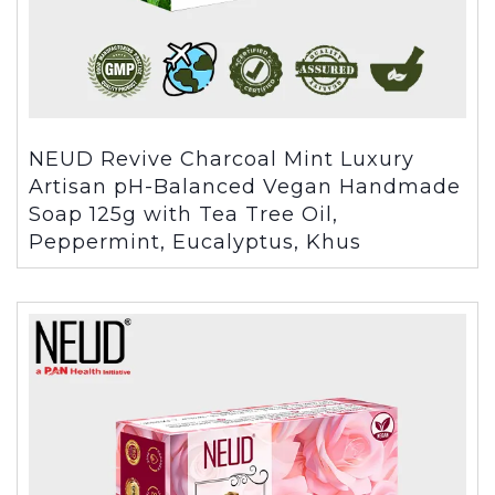
NEUD Revive Charcoal Mint Luxury
Artisan pH-Balanced Vegan Handmade
Soap 125g with Tea Tree Oil,
Peppermint, Eucalyptus, Khus