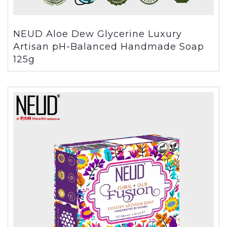
NEUD Aloe Dew Glycerine Luxury
Artisan pH-Balanced Handmade Soap
125g