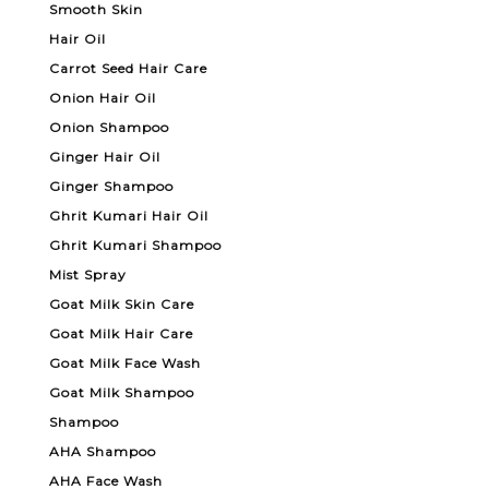
Smooth Skin
Hair Oil
Carrot Seed Hair Care
Onion Hair Oil
Onion Shampoo
Ginger Hair Oil
Ginger Shampoo
Ghrit Kumari Hair Oil
Ghrit Kumari Shampoo
Mist Spray
Goat Milk Skin Care
Goat Milk Hair Care
Goat Milk Face Wash
Goat Milk Shampoo
Shampoo
AHA Shampoo
AHA Face Wash