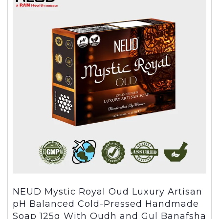
NEUD Mystic Royal Oud Luxury Artisan
pH Balanced Cold-Pressed Handmade
Soap 125g With Oudh and Gul Banafsha