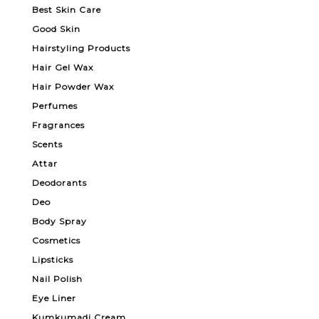
Best Skin Care
Good Skin
Hairstyling Products
Hair Gel Wax
Hair Powder Wax
Perfumes
Fragrances
Scents
Attar
Deodorants
Deo
Body Spray
Cosmetics
Lipsticks
Nail Polish
Eye Liner
Kumkumadi Cream