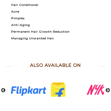
Hair Conditioner
Acne
Pimples
Anti-Aging
Permanent Hair Growth Reduction
Managing Unwanted Hair
ALSO AVAILABLE ON