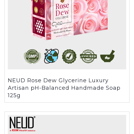
NEUD Rose Dew Glycerine Luxury
Artisan pH-Balanced Handmade Soap
125g