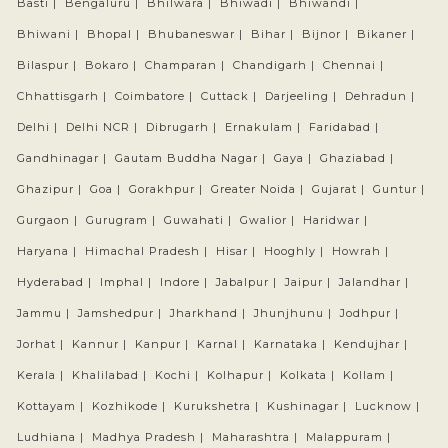
Basti |
Bengaluru |
Bhilwara |
Bhiwadi |
Bhiwandi |
Bhiwani |
Bhopal |
Bhubaneswar |
Bihar |
Bijnor |
Bikaner |
Bilaspur |
Bokaro |
Champaran |
Chandigarh |
Chennai |
Chhattisgarh |
Coimbatore |
Cuttack |
Darjeeling |
Dehradun |
Delhi |
Delhi NCR |
Dibrugarh |
Ernakulam |
Faridabad |
Gandhinagar |
Gautam Buddha Nagar |
Gaya |
Ghaziabad |
Ghazipur |
Goa |
Gorakhpur |
Greater Noida |
Gujarat |
Guntur |
Gurgaon |
Gurugram |
Guwahati |
Gwalior |
Haridwar |
Haryana |
Himachal Pradesh |
Hisar |
Hooghly |
Howrah |
Hyderabad |
Imphal |
Indore |
Jabalpur |
Jaipur |
Jalandhar |
Jammu |
Jamshedpur |
Jharkhand |
Jhunjhunu |
Jodhpur |
Jorhat |
Kannur |
Kanpur |
Karnal |
Karnataka |
Kendujhar |
Kerala |
Khalilabad |
Kochi |
Kolhapur |
Kolkata |
Kollam |
Kottayam |
Kozhikode |
Kurukshetra |
Kushinagar |
Lucknow |
Ludhiana |
Madhya Pradesh |
Maharashtra |
Malappuram |