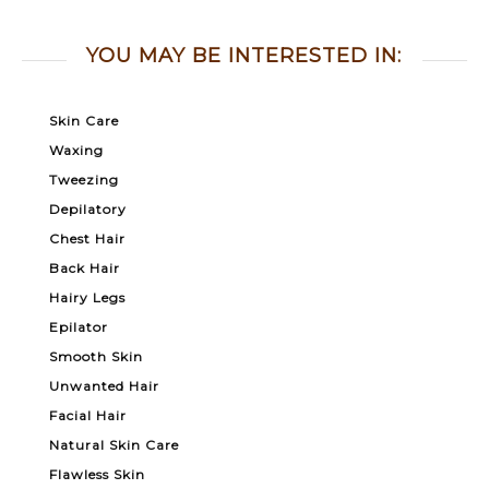
YOU MAY BE INTERESTED IN:
Skin Care
Waxing
Tweezing
Depilatory
Chest Hair
Back Hair
Hairy Legs
Epilator
Smooth Skin
Unwanted Hair
Facial Hair
Natural Skin Care
Flawless Skin