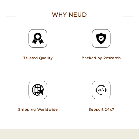
WHY NEUD
Trusted Quality
Backed by Research
Shipping Worldwide
Support 24x7