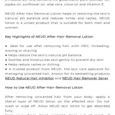
jojoba oil, sunflower oil, aloe vera, clove oil and Vitamin E.
NEUD After Hair Removal Lotion helps in restoring the skin's
natural pH balance and reduces itches and rashes. NEUD
lotion is a unisex product that is suitable for both men and
women.
Key Highlights of NEUD After-Hair-Removal Lotion
● Ideal for use after removing hair with HRC, threading,
waxing or shaving
● Helps restore the skin's natural pH balance
● Soothes and moisturizes skin gently to prevent dry skin
● Helps reduce rashes or itching
● A trusted product from NEUD, the skin care specialist for
managing unwanted hair, known for its bestselling products
NEUD Natural Hair Inhibitor
and
NEUD Hair Remover Spray
How to Use NEUD After-Hair-Removal Lotion
After removing unwanted hair from your body, apply a
liberal layer of NEUD lotion on the affected skin. Do not
wash or wipe off. Allow NEUD skin lotion to get absorbed
fully.