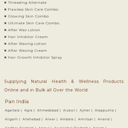
Threading Alternate
Flawless Skin Care Combo
Glowing Skin Combo
Ultimate Skin Care Combo
After Wax Lotion
Hair Inhibitor Cream
After Waxing Lotion
After Waxing Cream
Hair Growth Inhibitor Spray
Supplying Natural Health & Wellness Products
Online and in Bulk all Over the World
Pan India
Agartala |
Agra |
Ahmedabad |
Aizawl |
Ajmer |
Alappuzha |
Aligarh |
Allahabad |
Alwar |
Ambala |
Amritsar |
Anand |