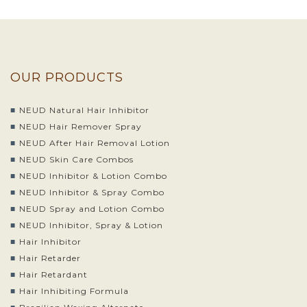
OUR PRODUCTS
NEUD Natural Hair Inhibitor
NEUD Hair Remover Spray
NEUD After Hair Removal Lotion
NEUD Skin Care Combos
NEUD Inhibitor & Lotion Combo
NEUD Inhibitor & Spray Combo
NEUD Spray and Lotion Combo
NEUD Inhibitor, Spray & Lotion
Hair Inhibitor
Hair Retarder
Hair Retardant
Hair Inhibiting Formula