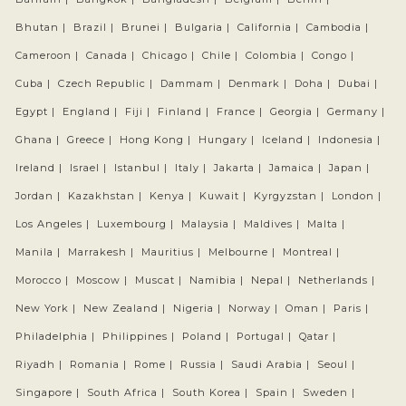
Bhutan |
Brazil |
Brunei |
Bulgaria |
California |
Cambodia |
Cameroon |
Canada |
Chicago |
Chile |
Colombia |
Congo |
Cuba |
Czech Republic |
Dammam |
Denmark |
Doha |
Dubai |
Egypt |
England |
Fiji |
Finland |
France |
Georgia |
Germany |
Ghana |
Greece |
Hong Kong |
Hungary |
Iceland |
Indonesia |
Ireland |
Israel |
Istanbul |
Italy |
Jakarta |
Jamaica |
Japan |
Jordan |
Kazakhstan |
Kenya |
Kuwait |
Kyrgyzstan |
London |
Los Angeles |
Luxembourg |
Malaysia |
Maldives |
Malta |
Manila |
Marrakesh |
Mauritius |
Melbourne |
Montreal |
Morocco |
Moscow |
Muscat |
Namibia |
Nepal |
Netherlands |
New York |
New Zealand |
Nigeria |
Norway |
Oman |
Paris |
Philadelphia |
Philippines |
Poland |
Portugal |
Qatar |
Riyadh |
Romania |
Rome |
Russia |
Saudi Arabia |
Seoul |
Singapore |
South Africa |
South Korea |
Spain |
Sweden |