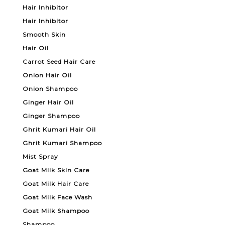
Hair Inhibitor
Hair Inhibitor
Smooth Skin
Hair Oil
Carrot Seed Hair Care
Onion Hair Oil
Onion Shampoo
Ginger Hair Oil
Ginger Shampoo
Ghrit Kumari Hair Oil
Ghrit Kumari Shampoo
Mist Spray
Goat Milk Skin Care
Goat Milk Hair Care
Goat Milk Face Wash
Goat Milk Shampoo
Shampoo