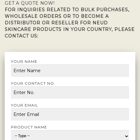
GET A QUOTE NOW!
FOR INQUIRIES RELATED TO BULK PURCHASES,
WHOLESALE ORDERS OR TO BECOME A
DISTRIBUTOR OR RESELLER FOR NEUD
SKINCARE PRODUCTS IN YOUR COUNTRY, PLEASE
CONTACT US:
YOUR NAME
YOUR CONTACT NO.
YOUR EMAIL
PRODUCT NAME