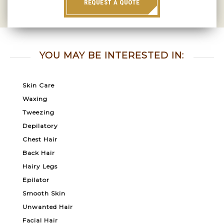
REQUEST A QUOTE
YOU MAY BE INTERESTED IN:
Skin Care
Waxing
Tweezing
Depilatory
Chest Hair
Back Hair
Hairy Legs
Epilator
Smooth Skin
Unwanted Hair
Facial Hair