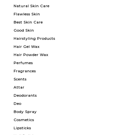
Natural Skin Care
Flawless Skin
Best Skin Care
Good Skin
Hairstyling Products
Hair Gel Wax
Hair Powder Wax
Perfumes
Fragrances
Scents
Attar
Deodorants
Deo
Body Spray
Cosmetics
Lipsticks