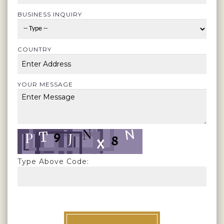
BUSINESS INQUIRY
COUNTRY
YOUR MESSAGE
Type Above Code: