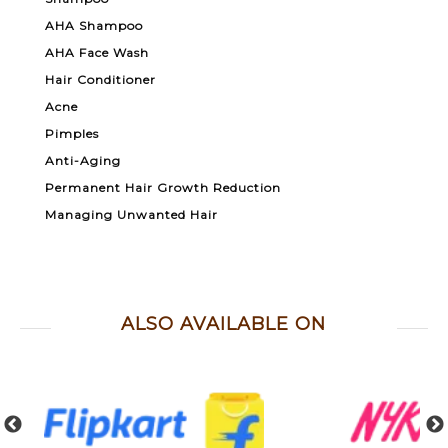
AHA Shampoo
AHA Face Wash
Hair Conditioner
Acne
Pimples
Anti-Aging
Permanent Hair Growth Reduction
Managing Unwanted Hair
ALSO AVAILABLE ON