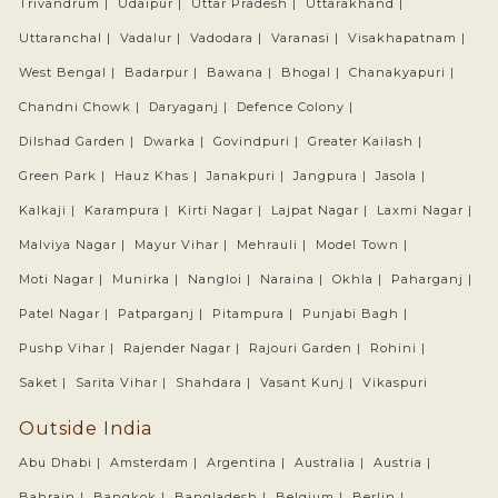
Trivandrum |
Udaipur |
Uttar Pradesh |
Uttarakhand |
Uttaranchal |
Vadalur |
Vadodara |
Varanasi |
Visakhapatnam |
West Bengal |
Badarpur |
Bawana |
Bhogal |
Chanakyapuri |
Chandni Chowk |
Daryaganj |
Defence Colony |
Dilshad Garden |
Dwarka |
Govindpuri |
Greater Kailash |
Green Park |
Hauz Khas |
Janakpuri |
Jangpura |
Jasola |
Kalkaji |
Karampura |
Kirti Nagar |
Lajpat Nagar |
Laxmi Nagar |
Malviya Nagar |
Mayur Vihar |
Mehrauli |
Model Town |
Moti Nagar |
Munirka |
Nangloi |
Naraina |
Okhla |
Paharganj |
Patel Nagar |
Patparganj |
Pitampura |
Punjabi Bagh |
Pushp Vihar |
Rajender Nagar |
Rajouri Garden |
Rohini |
Saket |
Sarita Vihar |
Shahdara |
Vasant Kunj |
Vikaspuri
Outside India
Abu Dhabi |
Amsterdam |
Argentina |
Australia |
Austria |
Bahrain |
Bangkok |
Bangladesh |
Belgium |
Berlin |