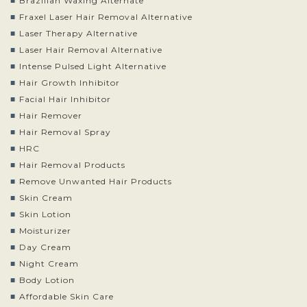
Brazilian Waxing Alternate
Fraxel Laser Hair Removal Alternative
Laser Therapy Alternative
Laser Hair Removal Alternative
Intense Pulsed Light Alternative
Hair Growth Inhibitor
Facial Hair Inhibitor
Hair Remover
Hair Removal Spray
HRC
Hair Removal Products
Remove Unwanted Hair Products
Skin Cream
Skin Lotion
Moisturizer
Day Cream
Night Cream
Body Lotion
Affordable Skin Care