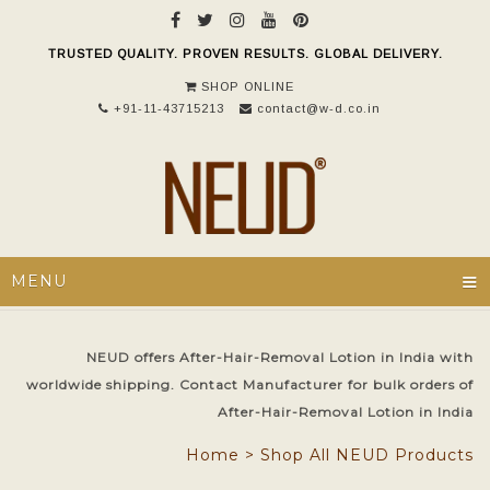
TRUSTED QUALITY. PROVEN RESULTS. GLOBAL DELIVERY.
SHOP ONLINE
+91-11-43715213
contact@w-d.co.in
≡
MENU
NEUD offers After-Hair-Removal Lotion in India with
worldwide shipping. Contact Manufacturer for bulk orders of
After-Hair-Removal Lotion in India
Home
>
Shop All NEUD Products