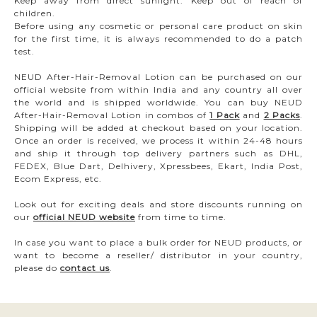
Keep away from direct sunlight. Keep out of reach of
children.
Before using any cosmetic or personal care product on skin
for the first time, it is always recommended to do a patch
test.
NEUD After-Hair-Removal Lotion can be purchased on our
official website from within India and any country all over
the world and is shipped worldwide. You can buy NEUD
After-Hair-Removal Lotion in combos of
1 Pack
and
2 Packs
.
Shipping will be added at checkout based on your location.
Once an order is received, we process it within 24-48 hours
and ship it through top delivery partners such as DHL,
FEDEX, Blue Dart, Delhivery, Xpressbees, Ekart, India Post,
Ecom Express, etc.
Look out for exciting deals and store discounts running on
our
official NEUD website
from time to time.
In case you want to place a bulk order for NEUD products, or
want to become a reseller/ distributor in your country,
please do
contact us
.