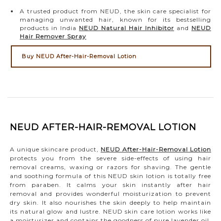
A trusted product from NEUD, the skin care specialist for
managing unwanted hair, known for its bestselling
products in India
NEUD Natural Hair Inhibitor
and
NEUD
Hair Remover Spray
Buy NEUD After-Hair-Removal Lotion
NEUD AFTER-HAIR-REMOVAL LOTION
A unique skincare product,
NEUD After-Hair-Removal Lotion
protects you from the severe side-effects of using hair
removal creams, waxing or razors for shaving. The gentle
and soothing formula of this NEUD skin lotion is totally free
from paraben. It calms your skin instantly after hair
removal and provides wonderful moisturization to prevent
dry skin. It also nourishes the skin deeply to help maintain
its natural glow and lustre. NEUD skin care lotion works like
a moisturizer and contains the goodness of pure lavender oil,