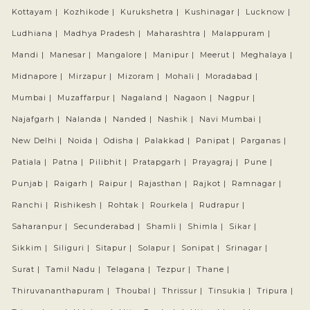
Kottayam |
Kozhikode |
Kurukshetra |
Kushinagar |
Lucknow |
Ludhiana |
Madhya Pradesh |
Maharashtra |
Malappuram |
Mandi |
Manesar |
Mangalore |
Manipur |
Meerut |
Meghalaya |
Midnapore |
Mirzapur |
Mizoram |
Mohali |
Moradabad |
Mumbai |
Muzaffarpur |
Nagaland |
Nagaon |
Nagpur |
Najafgarh |
Nalanda |
Nanded |
Nashik |
Navi Mumbai |
New Delhi |
Noida |
Odisha |
Palakkad |
Panipat |
Parganas |
Patiala |
Patna |
Pilibhit |
Pratapgarh |
Prayagraj |
Pune |
Punjab |
Raigarh |
Raipur |
Rajasthan |
Rajkot |
Ramnagar |
Ranchi |
Rishikesh |
Rohtak |
Rourkela |
Rudrapur |
Saharanpur |
Secunderabad |
Shamli |
Shimla |
Sikar |
Sikkim |
Siliguri |
Sitapur |
Solapur |
Sonipat |
Srinagar |
Surat |
Tamil Nadu |
Telagana |
Tezpur |
Thane |
Thiruvananthapuram |
Thoubal |
Thrissur |
Tinsukia |
Tripura |