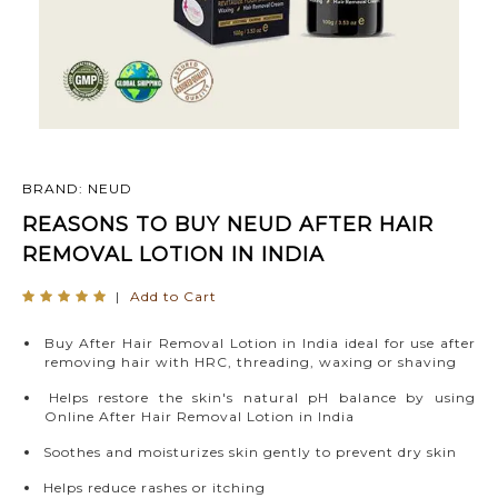
BRAND: NEUD
REASONS TO BUY NEUD AFTER HAIR
REMOVAL LOTION IN INDIA
|
Add to Cart
Buy After Hair Removal Lotion in India ideal for use after
removing hair with HRC, threading, waxing or shaving
Helps restore the skin's natural pH balance by using
Online After Hair Removal Lotion in India
Soothes and moisturizes skin gently to prevent dry skin
Helps reduce rashes or itching