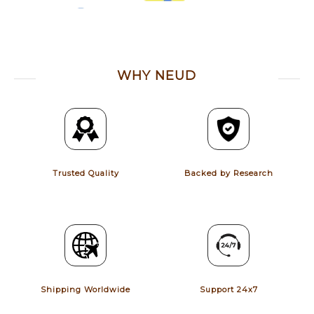
WHY NEUD
Trusted Quality
Backed by Research
Shipping Worldwide
Support 24x7