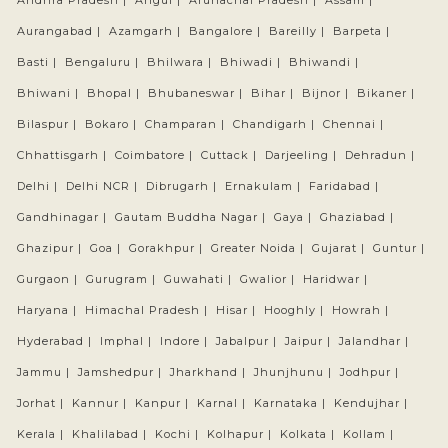
Andhra Pradesh |
Angul |
Arunachal Pradesh |
Assam |
Aurangabad |
Azamgarh |
Bangalore |
Bareilly |
Barpeta |
Basti |
Bengaluru |
Bhilwara |
Bhiwadi |
Bhiwandi |
Bhiwani |
Bhopal |
Bhubaneswar |
Bihar |
Bijnor |
Bikaner |
Bilaspur |
Bokaro |
Champaran |
Chandigarh |
Chennai |
Chhattisgarh |
Coimbatore |
Cuttack |
Darjeeling |
Dehradun |
Delhi |
Delhi NCR |
Dibrugarh |
Ernakulam |
Faridabad |
Gandhinagar |
Gautam Buddha Nagar |
Gaya |
Ghaziabad |
Ghazipur |
Goa |
Gorakhpur |
Greater Noida |
Gujarat |
Guntur |
Gurgaon |
Gurugram |
Guwahati |
Gwalior |
Haridwar |
Haryana |
Himachal Pradesh |
Hisar |
Hooghly |
Howrah |
Hyderabad |
Imphal |
Indore |
Jabalpur |
Jaipur |
Jalandhar |
Jammu |
Jamshedpur |
Jharkhand |
Jhunjhunu |
Jodhpur |
Jorhat |
Kannur |
Kanpur |
Karnal |
Karnataka |
Kendujhar |
Kerala |
Khalilabad |
Kochi |
Kolhapur |
Kolkata |
Kollam |