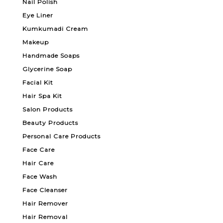
Nail Polish
Eye Liner
Kumkumadi Cream
Makeup
Handmade Soaps
Glycerine Soap
Facial Kit
Hair Spa Kit
Salon Products
Beauty Products
Personal Care Products
Face Care
Hair Care
Face Wash
Face Cleanser
Hair Remover
Hair Removal