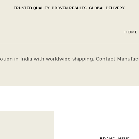
TRUSTED QUALITY. PROVEN RESULTS. GLOBAL DELIVERY.
HOME
ion in India with worldwide shipping. Contact Manufactu
BRAND: NEUD