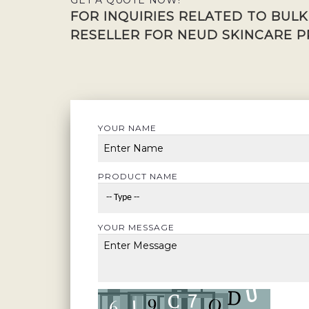
GET A QUOTE NOW!
FOR INQUIRIES RELATED TO BUL
RESELLER FOR NEUD SKINCARE P
YOUR NAME
PRODUCT NAME
YOUR MESSAGE