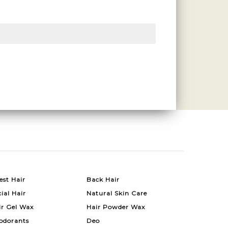
est Hair
Back Hair
ial Hair
Natural Skin Care
ir Gel Wax
Hair Powder Wax
odorants
Deo