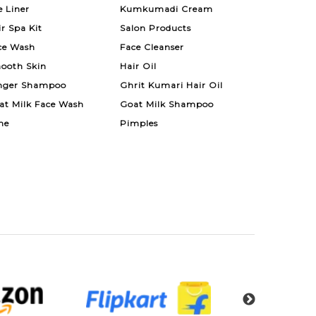
e Liner
Kumkumadi Cream
ir Spa Kit
Salon Products
ce Wash
Face Cleanser
ooth Skin
Hair Oil
nger Shampoo
Ghrit Kumari Hair Oil
at Milk Face Wash
Goat Milk Shampoo
ne
Pimples