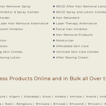
air Remover Spray
NEUD After Hair Removal Loti
nhibitor & Spray Combo
NEUD Spray and Lotion Comb
etarder
Hair Retardant
Laser Hair Removal Alternative
Laser Therapy Alternative
rowth Inhibitor
Facial Hair Inhibitor
Hair Removal Products
otion
Moisturizer
otion
Affordable Skin Care
g Skin Combo
Ultimate Skin Care Combo
Waxing Lotion
After Waxing Cream
ess Products Online and in Bulk all Over 
zha |
Aligarh |
Allahabad |
Alwar |
Ambala |
Amritsar |
Anand |
And
a |
Basti |
Bengaluru |
Bhilwara |
Bhiwadi |
Bhiwandi |
Bhiwani |