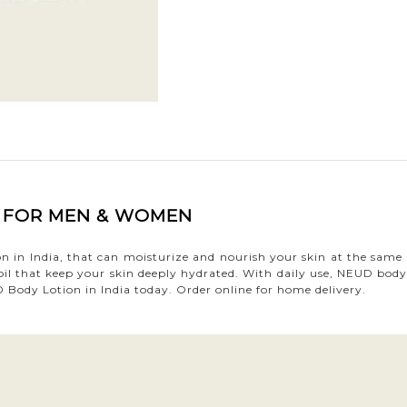
A FOR MEN & WOMEN
ion in India, that can moisturize and nourish your skin at the sa
 oil that keep your skin deeply hydrated. With daily use, NEUD body 
Body Lotion in India today. Order online for home delivery.