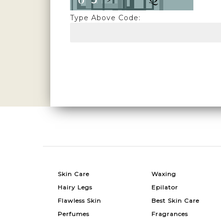
Type Above Code:
Skin Care
Waxing
Hairy Legs
Epilator
Flawless Skin
Best Skin Care
Perfumes
Fragrances