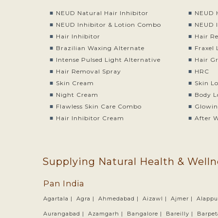
NEUD Natural Hair Inhibitor
NEUD H
NEUD Inhibitor & Lotion Combo
NEUD I
Hair Inhibitor
Hair R
Brazilian Waxing Alternate
Fraxel 
Intense Pulsed Light Alternative
Hair G
Hair Removal Spray
HRC
Skin Cream
Skin L
Night Cream
Body L
Flawless Skin Care Combo
Glowin
Hair Inhibitor Cream
After 
Supplying Natural Health & Welln
Pan India
Agartala |
Agra |
Ahmedabad |
Aizawl |
Ajmer |
Alappu
Aurangabad |
Azamgarh |
Bangalore |
Bareilly |
Barpet