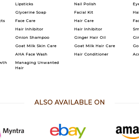
Lipsticks
Nail Polish
Ey
Glycerine Soap
Facial Kit
Ha
cts
Face Care
Hair Care
Fa
Hair Inhibitor
Hair Inhibitor
Sm
Onion Shampoo
Ginger Hair Oil
Gi
Goat Milk Skin Care
Goat Milk Hair Care
Go
AHA Face Wash
Hair Conditioner
Ac
wth
Managing Unwanted
Hair
ALSO AVAILABLE ON