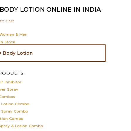
BODY LOTION ONLINE IN INDIA
to Cart
Women & Men
In Stock
 Body Lotion
RODUCTS:
r Inhibitor
ver Spray
 Combos
& Lotion Combo
& Spray Combo
otion Combo
 Spray & Lotion Combo