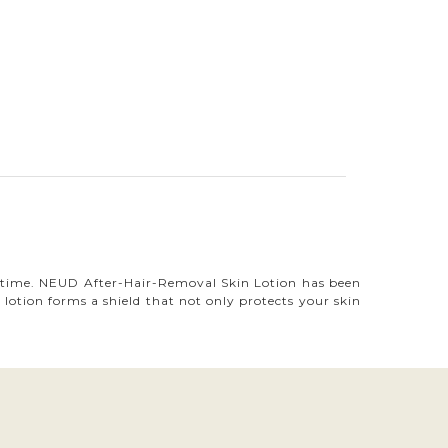
me time. NEUD After-Hair-Removal Skin Lotion has been
lotion forms a shield that not only protects your skin