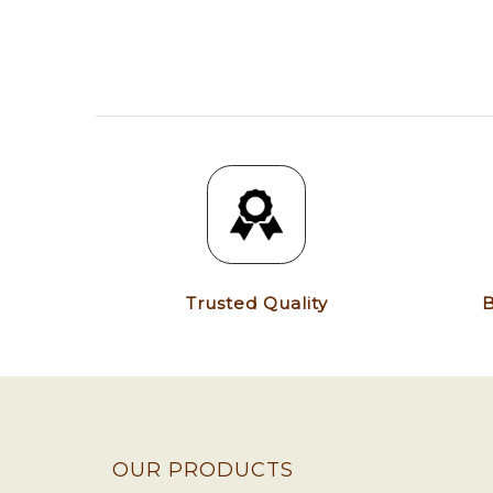
Trusted Quality
B
OUR PRODUCTS