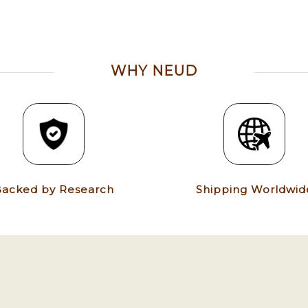
WHY NEUD
acked by Research
Shipping Worldwid