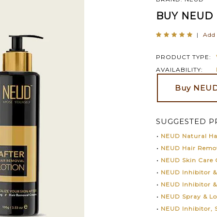
BUY NEUD 
|
Add 
PRODUCT TYPE:
AVAILABILITY:
Buy NEUD
SUGGESTED P
•
NEUD Natural Hai
•
NEUD Hair Remo
•
NEUD Skin Care
•
NEUD Inhibitor 
•
NEUD Inhibitor 
•
NEUD Spray & L
•
NEUD Inhibitor,