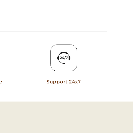
e
Support 24x7