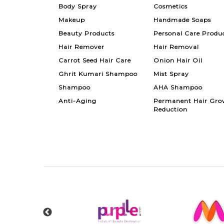
Body Spray
Cosmetics
Makeup
Handmade Soaps
Beauty Products
Personal Care Produ
Hair Remover
Hair Removal
Carrot Seed Hair Care
Onion Hair Oil
Ghrit Kumari Shampoo
Mist Spray
Shampoo
AHA Shampoo
Anti-Aging
Permanent Hair Gro
Reduction