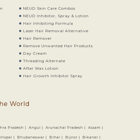
on
NEUD Skin Care Combos
o
NEUD Inhibitor, Spray & Lotion
Hair Inhibiting Formula
Laser Hair Removal Alternative
Hair Remover
Remove Unwanted Hair Products
Day Cream
Threading Alternate
After Wax Lotion
Hair Growth Inhibitor Spray
the World
hra Pradesh |
Angul |
Arunachal Pradesh |
Assam |
Bhopal |
Bhubaneswar |
Bihar |
Bijnor |
Bikaner |