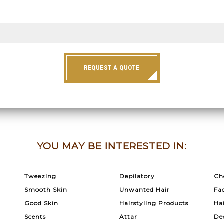
REQUEST A QUOTE
YOU MAY BE INTERESTED IN:
Tweezing
Depilatory
Ch
Smooth Skin
Unwanted Hair
Fac
Good Skin
Hairstyling Products
Ha
Scents
Attar
De