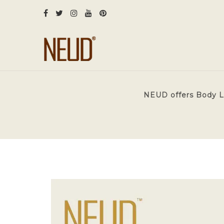
NEUD offers Body Lot