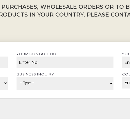
K PURCHASES, WHOLESALE ORDERS OR TO 
RODUCTS IN YOUR COUNTRY, PLEASE CONTA
YOUR CONTACT NO.
YOU
BUSINESS INQUIRY
CO