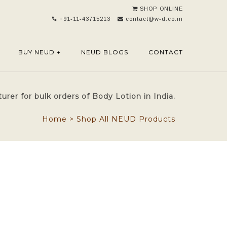
SHOP ONLINE
+91-11-43715213
contact@w-d.co.in
BUY NEUD +
NEUD BLOGS
CONTACT
rer for bulk orders of Body Lotion in India.
Home
>
Shop All NEUD Products