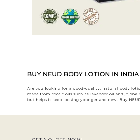
BUY NEUD BODY LOTION IN INDI
Are you looking for a good-quality, natural body lot
made from exotic oils such as lavender oil and jojoba
but helps it keep looking younger and new. Buy NEUD 