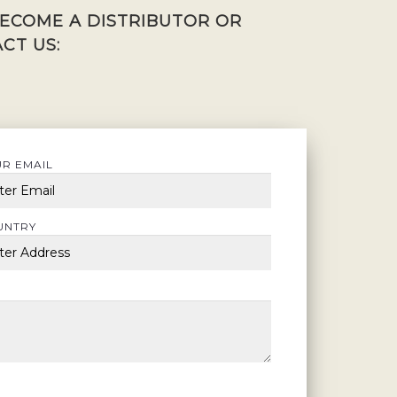
BECOME A DISTRIBUTOR OR
CT US:
R EMAIL
UNTRY