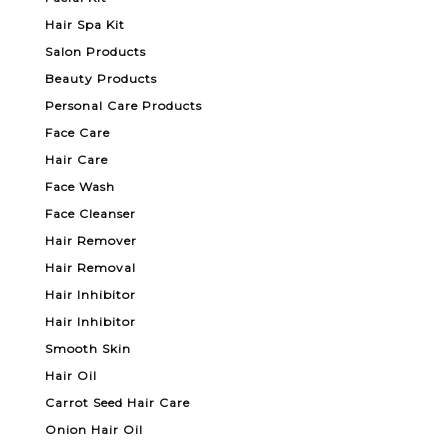
Hair Spa Kit
Salon Products
Beauty Products
Personal Care Products
Face Care
Hair Care
Face Wash
Face Cleanser
Hair Remover
Hair Removal
Hair Inhibitor
Hair Inhibitor
Smooth Skin
Hair Oil
Carrot Seed Hair Care
Onion Hair Oil