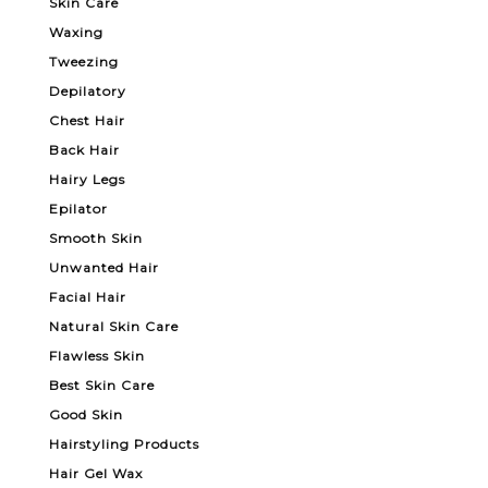
Skin Care
Waxing
Tweezing
Depilatory
Chest Hair
Back Hair
Hairy Legs
Epilator
Smooth Skin
Unwanted Hair
Facial Hair
Natural Skin Care
Flawless Skin
Best Skin Care
Good Skin
Hairstyling Products
Hair Gel Wax