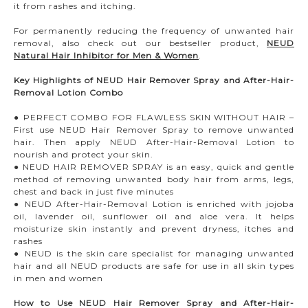
it from rashes and itching.
For permanently reducing the frequency of unwanted hair
removal, also check out our bestseller product,
NEUD
Natural Hair Inhibitor for Men & Women
.
Key Highlights of NEUD Hair Remover Spray and After-Hair-
Removal Lotion Combo
● PERFECT COMBO FOR FLAWLESS SKIN WITHOUT HAIR –
First use NEUD Hair Remover Spray to remove unwanted
hair. Then apply NEUD After-Hair-Removal Lotion to
nourish and protect your skin.
● NEUD HAIR REMOVER SPRAY is an easy, quick and gentle
method of removing unwanted body hair from arms, legs,
chest and back in just five minutes
● NEUD After-Hair-Removal Lotion is enriched with jojoba
oil, lavender oil, sunflower oil and aloe vera. It helps
moisturize skin instantly and prevent dryness, itches and
rashes
● NEUD is the skin care specialist for managing unwanted
hair and all NEUD products are safe for use in all skin types
in men and women
How to Use NEUD Hair Remover Spray and After-Hair-