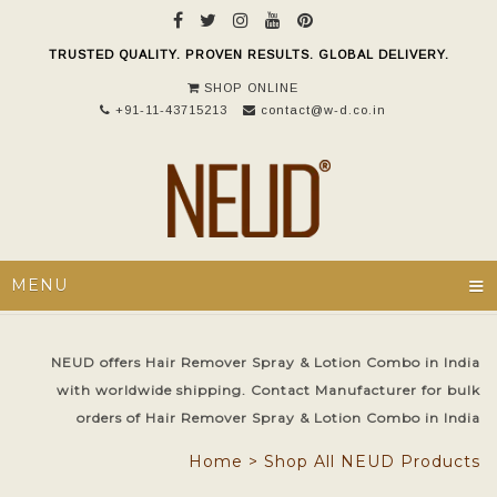
TRUSTED QUALITY. PROVEN RESULTS. GLOBAL DELIVERY.
SHOP ONLINE
+91-11-43715213
contact@w-d.co.in
≡
MENU
NEUD offers Hair Remover Spray & Lotion Combo in India
with worldwide shipping. Contact Manufacturer for bulk
orders of Hair Remover Spray & Lotion Combo in India
Home
>
Shop All NEUD Products