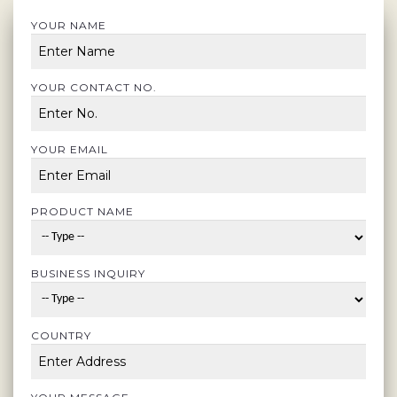
YOUR NAME
YOUR CONTACT NO.
YOUR EMAIL
PRODUCT NAME
BUSINESS INQUIRY
COUNTRY