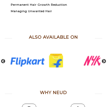
Permanent Hair Growth Reduction
Managing Unwanted Hair
ALSO AVAILABLE ON
WHY NEUD