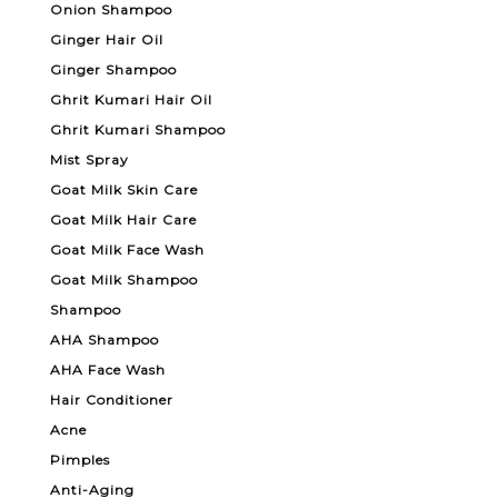
Onion Shampoo
Ginger Hair Oil
Ginger Shampoo
Ghrit Kumari Hair Oil
Ghrit Kumari Shampoo
Mist Spray
Goat Milk Skin Care
Goat Milk Hair Care
Goat Milk Face Wash
Goat Milk Shampoo
Shampoo
AHA Shampoo
AHA Face Wash
Hair Conditioner
Acne
Pimples
Anti-Aging