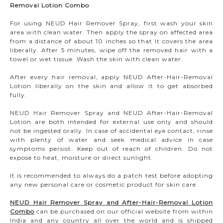
Removal Lotion Combo
For using NEUD Hair Remover Spray, first wash your skin
area with clean water. Then apply the spray on affected area
from a distance of about 10 inches so that it covers the area
liberally. After 5 minutes, wipe off the removed hair with a
towel or wet tissue. Wash the skin with clean water.
After every hair removal, apply NEUD After-Hair-Removal
Lotion liberally on the skin and allow it to get absorbed
fully.
NEUD Hair Remover Spray and NEUD After-Hair-Removal
Lotion are both intended for external use only and should
not be ingested orally. In case of accidental eye contact, rinse
with plenty of water and seek medical advice in case
symptoms persist. Keep out of reach of children. Do not
expose to heat, moisture or direct sunlight.
It is recommended to always do a patch test before adopting
any new personal care or cosmetic product for skin care.
NEUD Hair Remover Spray and After-Hair-Removal Lotion
Combo
can be purchased on our official website from within
India and any country all over the world and is shipped