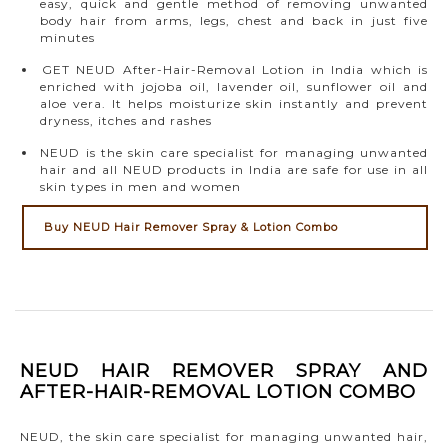
easy, quick and gentle method of removing unwanted
body hair from arms, legs, chest and back in just five
minutes
GET NEUD After-Hair-Removal Lotion in India which is
enriched with jojoba oil, lavender oil, sunflower oil and
aloe vera. It helps moisturize skin instantly and prevent
dryness, itches and rashes
NEUD is the skin care specialist for managing unwanted
hair and all NEUD products in India are safe for use in all
skin types in men and women
Buy NEUD Hair Remover Spray & Lotion Combo
NEUD HAIR REMOVER SPRAY AND
AFTER-HAIR-REMOVAL LOTION COMBO
NEUD, the skin care specialist for managing unwanted hair,