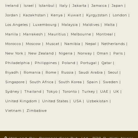
Ireland |
Israel |
Istanbul |
Italy |
Jakarta |
Jamaica |
Japan |
Jordan |
Kazakhstan |
Kenya |
Kuwait |
Kyrgyzstan |
London |
Los Angeles |
Luxembourg |
Malaysia |
Maldives |
Malta |
Manila |
Marrakesh |
Mauritius |
Melbourne |
Montreal |
Morocco |
Moscow |
Muscat |
Namibia |
Nepal |
Netherlands |
New York |
New Zealand |
Nigeria |
Norway |
Oman |
Paris |
Philadelphia |
Philippines |
Poland |
Portugal |
Qatar |
Riyadh |
Romania |
Rome |
Russia |
Saudi Arabia |
Seoul |
Singapore |
South Africa |
South Korea |
Spain |
Sweden |
Sydney |
Thailand |
Tokyo |
Toronto |
Turkey |
UAE |
UK |
United Kingdom |
United States |
USA |
Uzbekistan |
Vietnam |
Zimbabwe