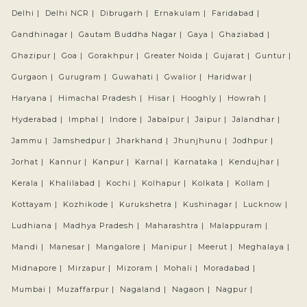
Delhi |
Delhi NCR |
Dibrugarh |
Ernakulam |
Faridabad |
Gandhinagar |
Gautam Buddha Nagar |
Gaya |
Ghaziabad |
Ghazipur |
Goa |
Gorakhpur |
Greater Noida |
Gujarat |
Guntur |
Gurgaon |
Gurugram |
Guwahati |
Gwalior |
Haridwar |
Haryana |
Himachal Pradesh |
Hisar |
Hooghly |
Howrah |
Hyderabad |
Imphal |
Indore |
Jabalpur |
Jaipur |
Jalandhar |
Jammu |
Jamshedpur |
Jharkhand |
Jhunjhunu |
Jodhpur |
Jorhat |
Kannur |
Kanpur |
Karnal |
Karnataka |
Kendujhar |
Kerala |
Khalilabad |
Kochi |
Kolhapur |
Kolkata |
Kollam |
Kottayam |
Kozhikode |
Kurukshetra |
Kushinagar |
Lucknow |
Ludhiana |
Madhya Pradesh |
Maharashtra |
Malappuram |
Mandi |
Manesar |
Mangalore |
Manipur |
Meerut |
Meghalaya |
Midnapore |
Mirzapur |
Mizoram |
Mohali |
Moradabad |
Mumbai |
Muzaffarpur |
Nagaland |
Nagaon |
Nagpur |