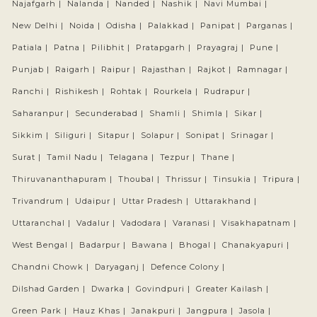
Najafgarh |
Nalanda |
Nanded |
Nashik |
Navi Mumbai |
New Delhi |
Noida |
Odisha |
Palakkad |
Panipat |
Parganas |
Patiala |
Patna |
Pilibhit |
Pratapgarh |
Prayagraj |
Pune |
Punjab |
Raigarh |
Raipur |
Rajasthan |
Rajkot |
Ramnagar |
Ranchi |
Rishikesh |
Rohtak |
Rourkela |
Rudrapur |
Saharanpur |
Secunderabad |
Shamli |
Shimla |
Sikar |
Sikkim |
Siliguri |
Sitapur |
Solapur |
Sonipat |
Srinagar |
Surat |
Tamil Nadu |
Telagana |
Tezpur |
Thane |
Thiruvananthapuram |
Thoubal |
Thrissur |
Tinsukia |
Tripura |
Trivandrum |
Udaipur |
Uttar Pradesh |
Uttarakhand |
Uttaranchal |
Vadalur |
Vadodara |
Varanasi |
Visakhapatnam |
West Bengal |
Badarpur |
Bawana |
Bhogal |
Chanakyapuri |
Chandni Chowk |
Daryaganj |
Defence Colony |
Dilshad Garden |
Dwarka |
Govindpuri |
Greater Kailash |
Green Park |
Hauz Khas |
Janakpuri |
Jangpura |
Jasola |