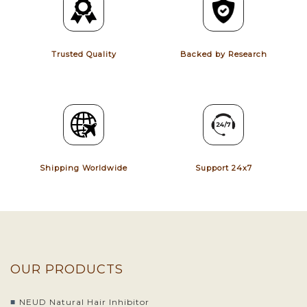
Trusted Quality
Backed by Research
Shipping Worldwide
Support 24x7
OUR PRODUCTS
NEUD Natural Hair Inhibitor