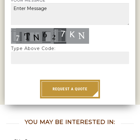
YOUR MESSAGE
Type Above Code:
REQUEST A QUOTE
YOU MAY BE INTERESTED IN: