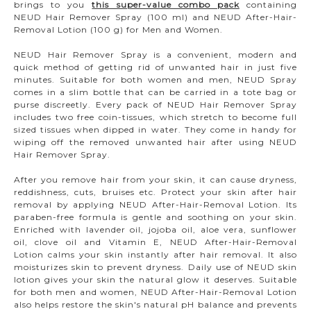
brings to you
this super-value combo pack
containing
NEUD Hair Remover Spray (100 ml) and NEUD After-Hair-
Removal Lotion (100 g) for Men and Women.
NEUD Hair Remover Spray is a convenient, modern and
quick method of getting rid of unwanted hair in just five
minutes. Suitable for both women and men, NEUD Spray
comes in a slim bottle that can be carried in a tote bag or
purse discreetly. Every pack of NEUD Hair Remover Spray
includes two free coin-tissues, which stretch to become full
sized tissues when dipped in water. They come in handy for
wiping off the removed unwanted hair after using NEUD
Hair Remover Spray.
After you remove hair from your skin, it can cause dryness,
reddishness, cuts, bruises etc. Protect your skin after hair
removal by applying NEUD After-Hair-Removal Lotion. Its
paraben-free formula is gentle and soothing on your skin.
Enriched with lavender oil, jojoba oil, aloe vera, sunflower
oil, clove oil and Vitamin E, NEUD After-Hair-Removal
Lotion calms your skin instantly after hair removal. It also
moisturizes skin to prevent dryness. Daily use of NEUD skin
lotion gives your skin the natural glow it deserves. Suitable
for both men and women, NEUD After-Hair-Removal Lotion
also helps restore the skin's natural pH balance and prevents