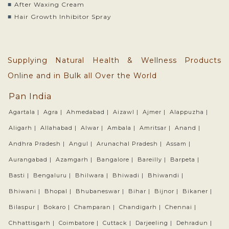
After Waxing Cream
Hair Growth Inhibitor Spray
Supplying Natural Health & Wellness Products
Online and in Bulk all Over the World
Pan India
Agartala |
Agra |
Ahmedabad |
Aizawl |
Ajmer |
Alappuzha |
Aligarh |
Allahabad |
Alwar |
Ambala |
Amritsar |
Anand |
Andhra Pradesh |
Angul |
Arunachal Pradesh |
Assam |
Aurangabad |
Azamgarh |
Bangalore |
Bareilly |
Barpeta |
Basti |
Bengaluru |
Bhilwara |
Bhiwadi |
Bhiwandi |
Bhiwani |
Bhopal |
Bhubaneswar |
Bihar |
Bijnor |
Bikaner |
Bilaspur |
Bokaro |
Champaran |
Chandigarh |
Chennai |
Chhattisgarh |
Coimbatore |
Cuttack |
Darjeeling |
Dehradun |