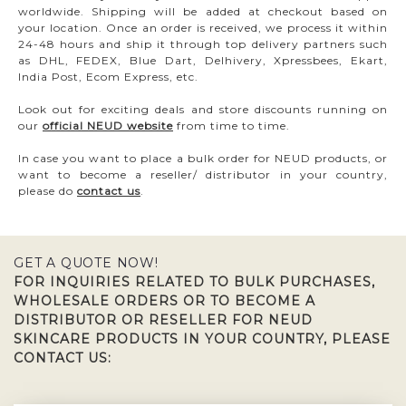
worldwide. Shipping will be added at checkout based on
your location. Once an order is received, we process it within
24-48 hours and ship it through top delivery partners such
as DHL, FEDEX, Blue Dart, Delhivery, Xpressbees, Ekart,
India Post, Ecom Express, etc.
Look out for exciting deals and store discounts running on
our
official NEUD website
from time to time.
In case you want to place a bulk order for NEUD products, or
want to become a reseller/ distributor in your country,
please do
contact us
.
GET A QUOTE NOW!
FOR INQUIRIES RELATED TO BULK PURCHASES,
WHOLESALE ORDERS OR TO BECOME A
DISTRIBUTOR OR RESELLER FOR NEUD
SKINCARE PRODUCTS IN YOUR COUNTRY, PLEASE
CONTACT US: