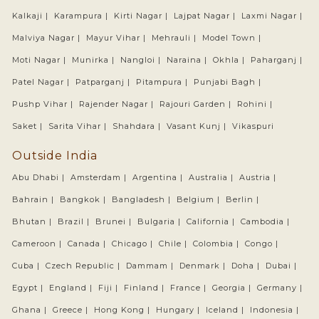
Kalkaji |
Karampura |
Kirti Nagar |
Lajpat Nagar |
Laxmi Nagar |
Malviya Nagar |
Mayur Vihar |
Mehrauli |
Model Town |
Moti Nagar |
Munirka |
Nangloi |
Naraina |
Okhla |
Paharganj |
Patel Nagar |
Patparganj |
Pitampura |
Punjabi Bagh |
Pushp Vihar |
Rajender Nagar |
Rajouri Garden |
Rohini |
Saket |
Sarita Vihar |
Shahdara |
Vasant Kunj |
Vikaspuri
Outside India
Abu Dhabi |
Amsterdam |
Argentina |
Australia |
Austria |
Bahrain |
Bangkok |
Bangladesh |
Belgium |
Berlin |
Bhutan |
Brazil |
Brunei |
Bulgaria |
California |
Cambodia |
Cameroon |
Canada |
Chicago |
Chile |
Colombia |
Congo |
Cuba |
Czech Republic |
Dammam |
Denmark |
Doha |
Dubai |
Egypt |
England |
Fiji |
Finland |
France |
Georgia |
Germany |
Ghana |
Greece |
Hong Kong |
Hungary |
Iceland |
Indonesia |