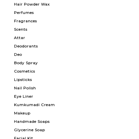
Hair Powder Wax
Perfumes
Fragrances
Scents
Attar
Deodorants
Deo
Body Spray
Cosmetics
Lipsticks
Nail Polish
Eye Liner
Kumkumadi Cream
Makeup
Handmade Soaps
Glycerine Soap
Facial Kit