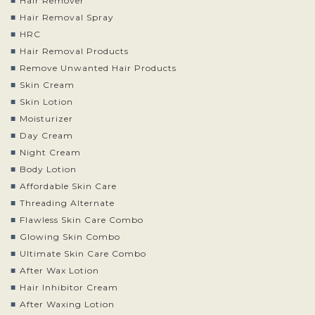
Hair Remover
Hair Removal Spray
HRC
Hair Removal Products
Remove Unwanted Hair Products
Skin Cream
Skin Lotion
Moisturizer
Day Cream
Night Cream
Body Lotion
Affordable Skin Care
Threading Alternate
Flawless Skin Care Combo
Glowing Skin Combo
Ultimate Skin Care Combo
After Wax Lotion
Hair Inhibitor Cream
After Waxing Lotion