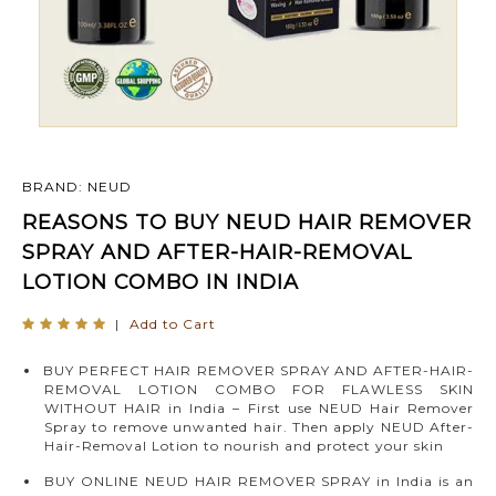
BRAND: NEUD
REASONS TO BUY NEUD HAIR REMOVER
SPRAY AND AFTER-HAIR-REMOVAL
LOTION COMBO IN INDIA
|
Add to Cart
BUY PERFECT HAIR REMOVER SPRAY AND AFTER-HAIR-
REMOVAL LOTION COMBO FOR FLAWLESS SKIN
WITHOUT HAIR in India – First use NEUD Hair Remover
Spray to remove unwanted hair. Then apply NEUD After-
Hair-Removal Lotion to nourish and protect your skin
BUY ONLINE NEUD HAIR REMOVER SPRAY in India is an