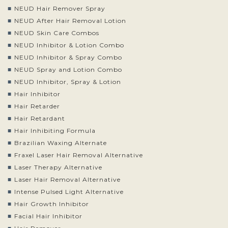
NEUD Hair Remover Spray
NEUD After Hair Removal Lotion
NEUD Skin Care Combos
NEUD Inhibitor & Lotion Combo
NEUD Inhibitor & Spray Combo
NEUD Spray and Lotion Combo
NEUD Inhibitor, Spray & Lotion
Hair Inhibitor
Hair Retarder
Hair Retardant
Hair Inhibiting Formula
Brazilian Waxing Alternate
Fraxel Laser Hair Removal Alternative
Laser Therapy Alternative
Laser Hair Removal Alternative
Intense Pulsed Light Alternative
Hair Growth Inhibitor
Facial Hair Inhibitor