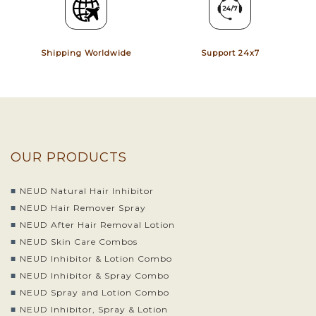
Shipping Worldwide
Support 24x7
OUR PRODUCTS
NEUD Natural Hair Inhibitor
NEUD Hair Remover Spray
NEUD After Hair Removal Lotion
NEUD Skin Care Combos
NEUD Inhibitor & Lotion Combo
NEUD Inhibitor & Spray Combo
NEUD Spray and Lotion Combo
NEUD Inhibitor, Spray & Lotion