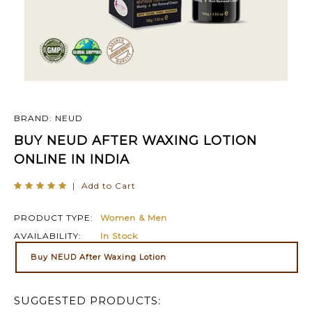
BRAND: NEUD
BUY NEUD AFTER WAXING LOTION
ONLINE IN INDIA
|
Add to Cart
PRODUCT TYPE:
Women & Men
AVAILABILITY:
In Stock
Buy NEUD After Waxing Lotion
SUGGESTED PRODUCTS: