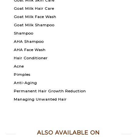
Goat Milk Skin Care
Goat Milk Hair Care
Goat Milk Face Wash
Goat Milk Shampoo
Shampoo
AHA Shampoo
AHA Face Wash
Hair Conditioner
Acne
Pimples
Anti-Aging
Permanent Hair Growth Reduction
Managing Unwanted Hair
ALSO AVAILABLE ON