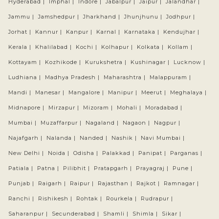
Hyderabad |
Imphal |
Indore |
Jabalpur |
Jaipur |
Jalandhar |
Jammu |
Jamshedpur |
Jharkhand |
Jhunjhunu |
Jodhpur |
Jorhat |
Kannur |
Kanpur |
Karnal |
Karnataka |
Kendujhar |
Kerala |
Khalilabad |
Kochi |
Kolhapur |
Kolkata |
Kollam |
Kottayam |
Kozhikode |
Kurukshetra |
Kushinagar |
Lucknow |
Ludhiana |
Madhya Pradesh |
Maharashtra |
Malappuram |
Mandi |
Manesar |
Mangalore |
Manipur |
Meerut |
Meghalaya |
Midnapore |
Mirzapur |
Mizoram |
Mohali |
Moradabad |
Mumbai |
Muzaffarpur |
Nagaland |
Nagaon |
Nagpur |
Najafgarh |
Nalanda |
Nanded |
Nashik |
Navi Mumbai |
New Delhi |
Noida |
Odisha |
Palakkad |
Panipat |
Parganas |
Patiala |
Patna |
Pilibhit |
Pratapgarh |
Prayagraj |
Pune |
Punjab |
Raigarh |
Raipur |
Rajasthan |
Rajkot |
Ramnagar |
Ranchi |
Rishikesh |
Rohtak |
Rourkela |
Rudrapur |
Saharanpur |
Secunderabad |
Shamli |
Shimla |
Sikar |