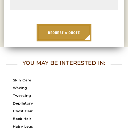
REQUEST A QUOTE
YOU MAY BE INTERESTED IN:
Skin Care
Waxing
Tweezing
Depilatory
Chest Hair
Back Hair
Hairy Legs