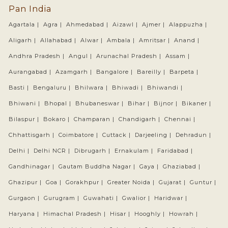
Pan India
Agartala |
Agra |
Ahmedabad |
Aizawl |
Ajmer |
Alappuzha |
Aligarh |
Allahabad |
Alwar |
Ambala |
Amritsar |
Anand |
Andhra Pradesh |
Angul |
Arunachal Pradesh |
Assam |
Aurangabad |
Azamgarh |
Bangalore |
Bareilly |
Barpeta |
Basti |
Bengaluru |
Bhilwara |
Bhiwadi |
Bhiwandi |
Bhiwani |
Bhopal |
Bhubaneswar |
Bihar |
Bijnor |
Bikaner |
Bilaspur |
Bokaro |
Champaran |
Chandigarh |
Chennai |
Chhattisgarh |
Coimbatore |
Cuttack |
Darjeeling |
Dehradun |
Delhi |
Delhi NCR |
Dibrugarh |
Ernakulam |
Faridabad |
Gandhinagar |
Gautam Buddha Nagar |
Gaya |
Ghaziabad |
Ghazipur |
Goa |
Gorakhpur |
Greater Noida |
Gujarat |
Guntur |
Gurgaon |
Gurugram |
Guwahati |
Gwalior |
Haridwar |
Haryana |
Himachal Pradesh |
Hisar |
Hooghly |
Howrah |