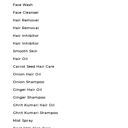
Face Wash
Face Cleanser
Hair Remover
Hair Removal
Hair Inhibitor
Hair Inhibitor
Smooth Skin
Hair Oil
Carrot Seed Hair Care
Onion Hair Oil
Onion Shampoo
Ginger Hair Oil
Ginger Shampoo
Ghrit Kumari Hair Oil
Ghrit Kumari Shampoo
Mist Spray