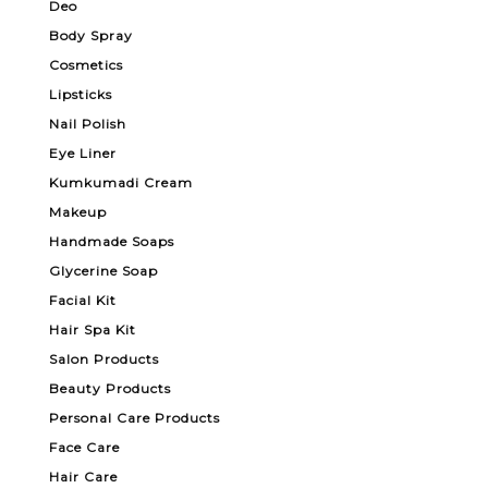
Deo
Body Spray
Cosmetics
Lipsticks
Nail Polish
Eye Liner
Kumkumadi Cream
Makeup
Handmade Soaps
Glycerine Soap
Facial Kit
Hair Spa Kit
Salon Products
Beauty Products
Personal Care Products
Face Care
Hair Care