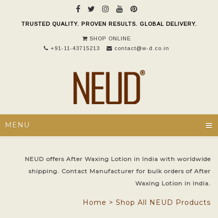
TRUSTED QUALITY. PROVEN RESULTS. GLOBAL DELIVERY.
SHOP ONLINE
+91-11-43715213
contact@w-d.co.in
≡
MENU
NEUD offers After Waxing Lotion in India with worldwide
shipping. Contact Manufacturer for bulk orders of After
Waxing Lotion in India.
Home
>
Shop All NEUD Products