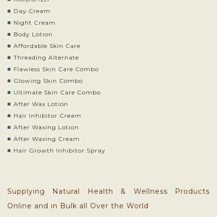
Day Cream
Night Cream
Body Lotion
Affordable Skin Care
Threading Alternate
Flawless Skin Care Combo
Glowing Skin Combo
Ultimate Skin Care Combo
After Wax Lotion
Hair Inhibitor Cream
After Waxing Lotion
After Waxing Cream
Hair Growth Inhibitor Spray
Supplying Natural Health & Wellness Products
Online and in Bulk all Over the World