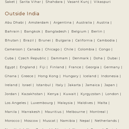
Saket |
Sarita Vihar |
Shahdara |
Vasant Kunj |
Vikaspuri
Outside India
Abu Dhabi |
Amsterdam |
Argentina |
Australia |
Austria |
Bahrain |
Bangkok |
Bangladesh |
Belgium |
Berlin |
Bhutan |
Brazil |
Brunei |
Bulgaria |
California |
Cambodia |
Cameroon |
Canada |
Chicago |
Chile |
Colombia |
Congo |
Cuba |
Czech Republic |
Dammam |
Denmark |
Doha |
Dubai |
Egypt |
England |
Fiji |
Finland |
France |
Georgia |
Germany |
Ghana |
Greece |
Hong Kong |
Hungary |
Iceland |
Indonesia |
Ireland |
Israel |
Istanbul |
Italy |
Jakarta |
Jamaica |
Japan |
Jordan |
Kazakhstan |
Kenya |
Kuwait |
Kyrgyzstan |
London |
Los Angeles |
Luxembourg |
Malaysia |
Maldives |
Malta |
Manila |
Marrakesh |
Mauritius |
Melbourne |
Montreal |
Morocco |
Moscow |
Muscat |
Namibia |
Nepal |
Netherlands |