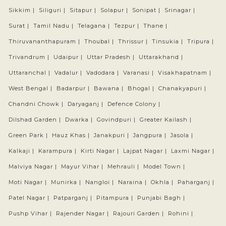
Sikkim |
Siliguri |
Sitapur |
Solapur |
Sonipat |
Srinagar |
Surat |
Tamil Nadu |
Telagana |
Tezpur |
Thane |
Thiruvananthapuram |
Thoubal |
Thrissur |
Tinsukia |
Tripura |
Trivandrum |
Udaipur |
Uttar Pradesh |
Uttarakhand |
Uttaranchal |
Vadalur |
Vadodara |
Varanasi |
Visakhapatnam |
West Bengal |
Badarpur |
Bawana |
Bhogal |
Chanakyapuri |
Chandni Chowk |
Daryaganj |
Defence Colony |
Dilshad Garden |
Dwarka |
Govindpuri |
Greater Kailash |
Green Park |
Hauz Khas |
Janakpuri |
Jangpura |
Jasola |
Kalkaji |
Karampura |
Kirti Nagar |
Lajpat Nagar |
Laxmi Nagar |
Malviya Nagar |
Mayur Vihar |
Mehrauli |
Model Town |
Moti Nagar |
Munirka |
Nangloi |
Naraina |
Okhla |
Paharganj |
Patel Nagar |
Patparganj |
Pitampura |
Punjabi Bagh |
Pushp Vihar |
Rajender Nagar |
Rajouri Garden |
Rohini |