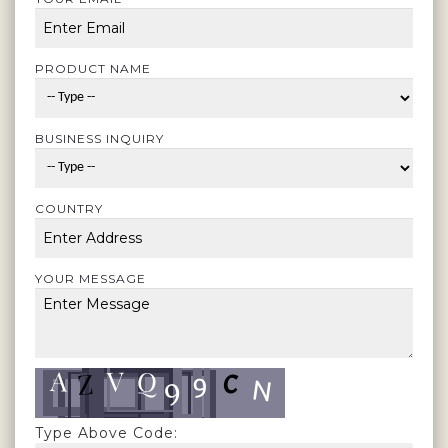
PRODUCT NAME
BUSINESS INQUIRY
COUNTRY
YOUR MESSAGE
Type Above Code: