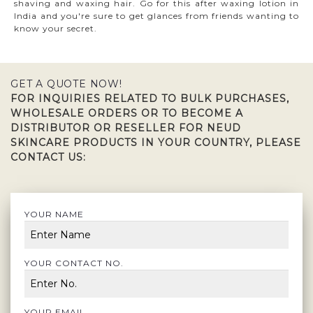
shaving and waxing hair. Go for this after waxing lotion in
India and you're sure to get glances from friends wanting to
know your secret.
GET A QUOTE NOW!
FOR INQUIRIES RELATED TO BULK PURCHASES,
WHOLESALE ORDERS OR TO BECOME A
DISTRIBUTOR OR RESELLER FOR NEUD
SKINCARE PRODUCTS IN YOUR COUNTRY, PLEASE
CONTACT US:
YOUR NAME
YOUR CONTACT NO.
YOUR EMAIL