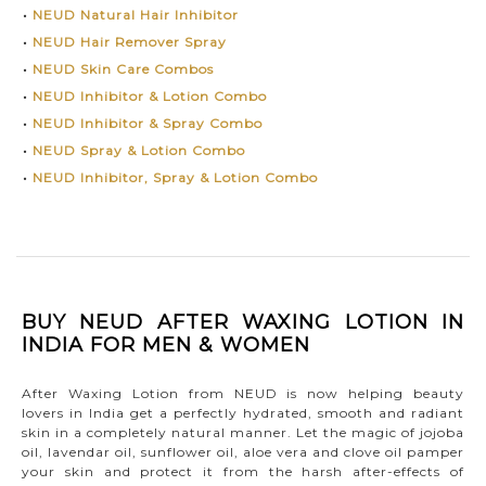
•
NEUD Natural Hair Inhibitor
•
NEUD Hair Remover Spray
•
NEUD Skin Care Combos
•
NEUD Inhibitor & Lotion Combo
•
NEUD Inhibitor & Spray Combo
•
NEUD Spray & Lotion Combo
•
NEUD Inhibitor, Spray & Lotion Combo
BUY NEUD AFTER WAXING LOTION IN
INDIA FOR MEN & WOMEN
After Waxing Lotion from NEUD is now helping beauty
lovers in India get a perfectly hydrated, smooth and radiant
skin in a completely natural manner. Let the magic of jojoba
oil, lavendar oil, sunflower oil, aloe vera and clove oil pamper
your skin and protect it from the harsh after-effects of