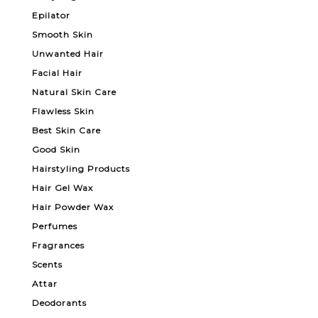
Epilator
Smooth Skin
Unwanted Hair
Facial Hair
Natural Skin Care
Flawless Skin
Best Skin Care
Good Skin
Hairstyling Products
Hair Gel Wax
Hair Powder Wax
Perfumes
Fragrances
Scents
Attar
Deodorants