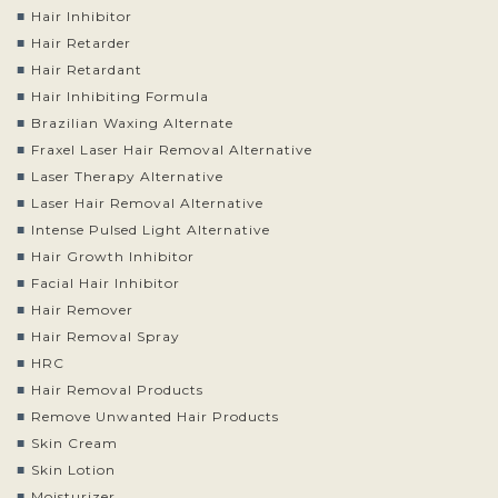
Hair Inhibitor
Hair Retarder
Hair Retardant
Hair Inhibiting Formula
Brazilian Waxing Alternate
Fraxel Laser Hair Removal Alternative
Laser Therapy Alternative
Laser Hair Removal Alternative
Intense Pulsed Light Alternative
Hair Growth Inhibitor
Facial Hair Inhibitor
Hair Remover
Hair Removal Spray
HRC
Hair Removal Products
Remove Unwanted Hair Products
Skin Cream
Skin Lotion
Moisturizer