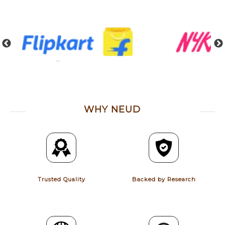
WHY NEUD
Trusted Quality
Backed by Research