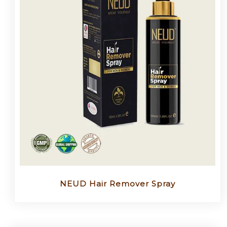
NEUD Hair Remover Spray