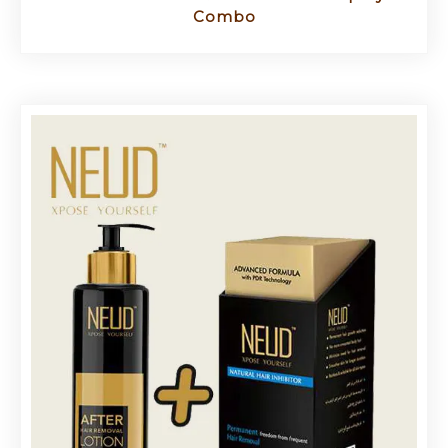
Combo