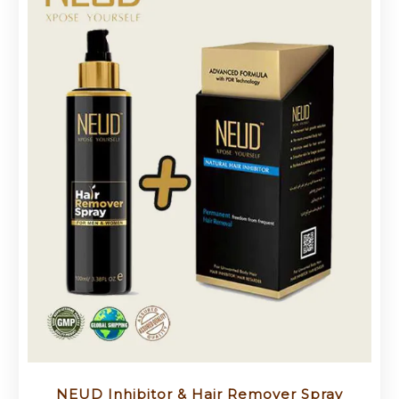
NEUD Inhibitor & Hair Remover Spray