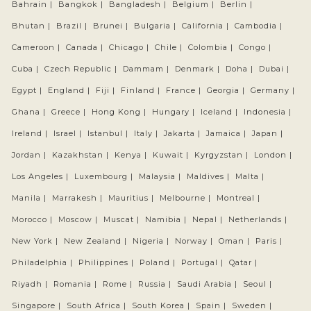
Bahrain |
Bangkok |
Bangladesh |
Belgium |
Berlin |
Bhutan |
Brazil |
Brunei |
Bulgaria |
California |
Cambodia |
Cameroon |
Canada |
Chicago |
Chile |
Colombia |
Congo |
Cuba |
Czech Republic |
Dammam |
Denmark |
Doha |
Dubai |
Egypt |
England |
Fiji |
Finland |
France |
Georgia |
Germany |
Ghana |
Greece |
Hong Kong |
Hungary |
Iceland |
Indonesia |
Ireland |
Israel |
Istanbul |
Italy |
Jakarta |
Jamaica |
Japan |
Jordan |
Kazakhstan |
Kenya |
Kuwait |
Kyrgyzstan |
London |
Los Angeles |
Luxembourg |
Malaysia |
Maldives |
Malta |
Manila |
Marrakesh |
Mauritius |
Melbourne |
Montreal |
Morocco |
Moscow |
Muscat |
Namibia |
Nepal |
Netherlands |
New York |
New Zealand |
Nigeria |
Norway |
Oman |
Paris |
Philadelphia |
Philippines |
Poland |
Portugal |
Qatar |
Riyadh |
Romania |
Rome |
Russia |
Saudi Arabia |
Seoul |
Singapore |
South Africa |
South Korea |
Spain |
Sweden |