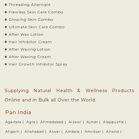
Threading Alternate
Flawless Skin Care Combo
Glowing Skin Combo
Ultimate Skin Care Combo
After Wax Lotion
Hair Inhibitor Cream
After Waxing Lotion
After Waxing Cream
Hair Growth Inhibitor Spray
Supplying Natural Health & Wellness Products
Online and in Bulk all Over the World
Pan India
Agartala |
Agra |
Ahmedabad |
Aizawl |
Ajmer |
Alappuzha |
Aligarh |
Allahabad |
Alwar |
Ambala |
Amritsar |
Anand |