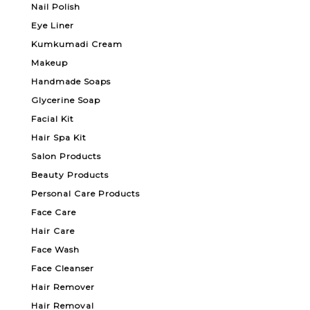
Nail Polish
Eye Liner
Kumkumadi Cream
Makeup
Handmade Soaps
Glycerine Soap
Facial Kit
Hair Spa Kit
Salon Products
Beauty Products
Personal Care Products
Face Care
Hair Care
Face Wash
Face Cleanser
Hair Remover
Hair Removal