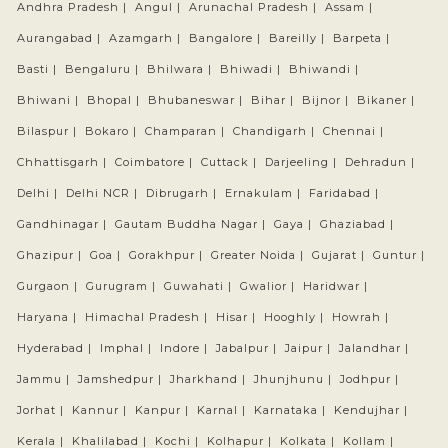
Andhra Pradesh |
Angul |
Arunachal Pradesh |
Assam |
Aurangabad |
Azamgarh |
Bangalore |
Bareilly |
Barpeta |
Basti |
Bengaluru |
Bhilwara |
Bhiwadi |
Bhiwandi |
Bhiwani |
Bhopal |
Bhubaneswar |
Bihar |
Bijnor |
Bikaner |
Bilaspur |
Bokaro |
Champaran |
Chandigarh |
Chennai |
Chhattisgarh |
Coimbatore |
Cuttack |
Darjeeling |
Dehradun |
Delhi |
Delhi NCR |
Dibrugarh |
Ernakulam |
Faridabad |
Gandhinagar |
Gautam Buddha Nagar |
Gaya |
Ghaziabad |
Ghazipur |
Goa |
Gorakhpur |
Greater Noida |
Gujarat |
Guntur |
Gurgaon |
Gurugram |
Guwahati |
Gwalior |
Haridwar |
Haryana |
Himachal Pradesh |
Hisar |
Hooghly |
Howrah |
Hyderabad |
Imphal |
Indore |
Jabalpur |
Jaipur |
Jalandhar |
Jammu |
Jamshedpur |
Jharkhand |
Jhunjhunu |
Jodhpur |
Jorhat |
Kannur |
Kanpur |
Karnal |
Karnataka |
Kendujhar |
Kerala |
Khalilabad |
Kochi |
Kolhapur |
Kolkata |
Kollam |