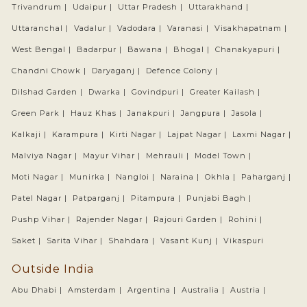
Trivandrum |
Udaipur |
Uttar Pradesh |
Uttarakhand |
Uttaranchal |
Vadalur |
Vadodara |
Varanasi |
Visakhapatnam |
West Bengal |
Badarpur |
Bawana |
Bhogal |
Chanakyapuri |
Chandni Chowk |
Daryaganj |
Defence Colony |
Dilshad Garden |
Dwarka |
Govindpuri |
Greater Kailash |
Green Park |
Hauz Khas |
Janakpuri |
Jangpura |
Jasola |
Kalkaji |
Karampura |
Kirti Nagar |
Lajpat Nagar |
Laxmi Nagar |
Malviya Nagar |
Mayur Vihar |
Mehrauli |
Model Town |
Moti Nagar |
Munirka |
Nangloi |
Naraina |
Okhla |
Paharganj |
Patel Nagar |
Patparganj |
Pitampura |
Punjabi Bagh |
Pushp Vihar |
Rajender Nagar |
Rajouri Garden |
Rohini |
Saket |
Sarita Vihar |
Shahdara |
Vasant Kunj |
Vikaspuri
Outside India
Abu Dhabi |
Amsterdam |
Argentina |
Australia |
Austria |