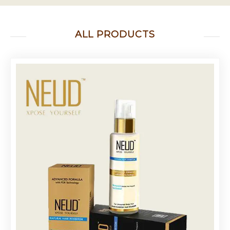
ALL PRODUCTS