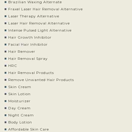
Brazilian Waxing Alternate
Fraxel Laser Hair Removal Alternative
Laser Therapy Alternative
Laser Hair Removal Alternative
Intense Pulsed Light Alternative
Hair Growth Inhibitor
Facial Hair Inhibitor
Hair Remover
Hair Removal Spray
HRC
Hair Removal Products
Remove Unwanted Hair Products
Skin Cream
Skin Lotion
Moisturizer
Day Cream
Night Cream
Body Lotion
Affordable Skin Care