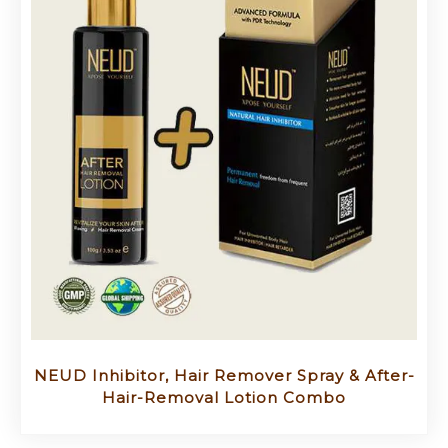
NEUD Inhibitor, Hair Remover Spray & After-
Hair-Removal Lotion Combo