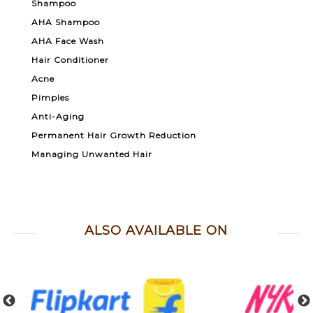
Shampoo
AHA Shampoo
AHA Face Wash
Hair Conditioner
Acne
Pimples
Anti-Aging
Permanent Hair Growth Reduction
Managing Unwanted Hair
ALSO AVAILABLE ON