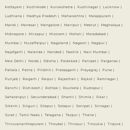
Kottayam |
Kozhikode |
Kurukshetra |
Kushinagar |
Lucknow |
Ludhiana |
Madhya Pradesh |
Maharashtra |
Malappuram |
Mandi |
Manesar |
Mangalore |
Manipur |
Meerut |
Meghalaya |
Midnapore |
Mirzapur |
Mizoram |
Mohali |
Moradabad |
Mumbai |
Muzaffarpur |
Nagaland |
Nagaon |
Nagpur |
Najafgarh |
Nalanda |
Nanded |
Nashik |
Navi Mumbai |
New Delhi |
Noida |
Odisha |
Palakkad |
Panipat |
Parganas |
Patiala |
Patna |
Pilibhit |
Pratapgarh |
Prayagraj |
Pune |
Punjab |
Raigarh |
Raipur |
Rajasthan |
Rajkot |
Ramnagar |
Ranchi |
Rishikesh |
Rohtak |
Rourkela |
Rudrapur |
Saharanpur |
Secunderabad |
Shamli |
Shimla |
Sikar |
Sikkim |
Siliguri |
Sitapur |
Solapur |
Sonipat |
Srinagar |
Surat |
Tamil Nadu |
Telagana |
Tezpur |
Thane |
Thiruvananthapuram |
Thoubal |
Thrissur |
Tinsukia |
Tripura |