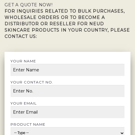
GET A QUOTE NOW!
FOR INQUIRIES RELATED TO BULK PURCHASES,
WHOLESALE ORDERS OR TO BECOME A
DISTRIBUTOR OR RESELLER FOR NEUD
SKINCARE PRODUCTS IN YOUR COUNTRY, PLEASE
CONTACT US:
YOUR NAME
YOUR CONTACT NO.
YOUR EMAIL
PRODUCT NAME