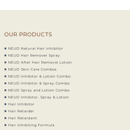
OUR PRODUCTS
NEUD Natural Hair Inhibitor
NEUD Hair Remover Spray
NEUD After Hair Removal Lotion
NEUD Skin Care Combos
NEUD Inhibitor & Lotion Combo
NEUD Inhibitor & Spray Combo
NEUD Spray and Lotion Combo
NEUD Inhibitor, Spray & Lotion
Hair Inhibitor
Hair Retarder
Hair Retardant
Hair Inhibiting Formula