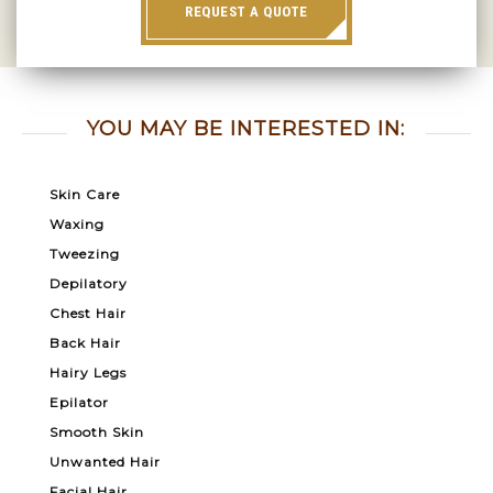
REQUEST A QUOTE
YOU MAY BE INTERESTED IN:
Skin Care
Waxing
Tweezing
Depilatory
Chest Hair
Back Hair
Hairy Legs
Epilator
Smooth Skin
Unwanted Hair
Facial Hair