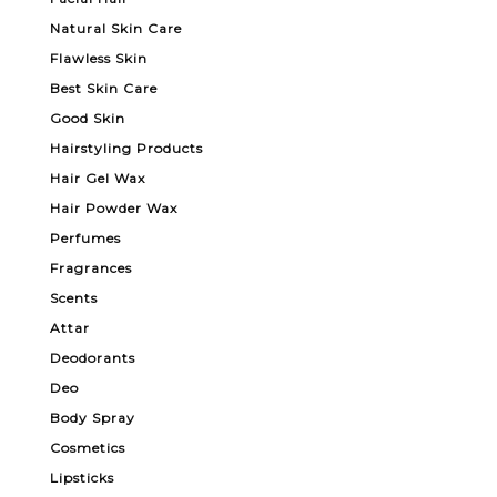
Natural Skin Care
Flawless Skin
Best Skin Care
Good Skin
Hairstyling Products
Hair Gel Wax
Hair Powder Wax
Perfumes
Fragrances
Scents
Attar
Deodorants
Deo
Body Spray
Cosmetics
Lipsticks