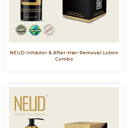
NEUD Inhibitor & After-Hair-Removal-Lotion
Combo