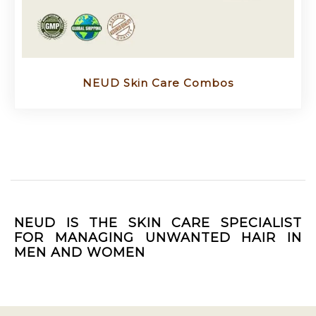
NEUD Skin Care Combos
NEUD IS THE SKIN CARE SPECIALIST
FOR MANAGING UNWANTED HAIR IN
MEN AND WOMEN