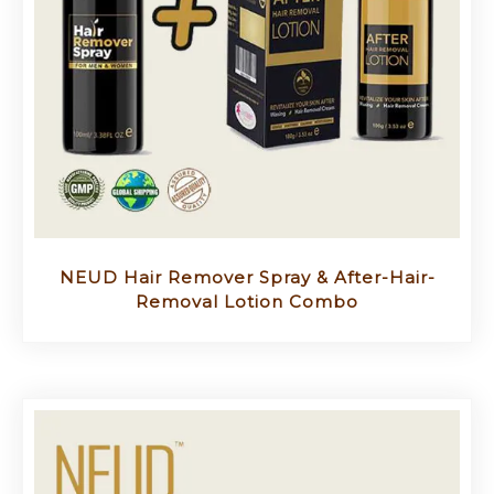
NEUD Hair Remover Spray & After-Hair-
Removal Lotion Combo