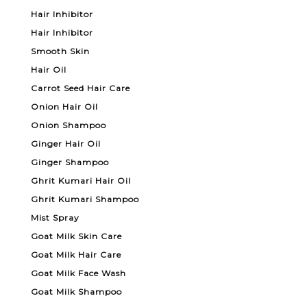
Hair Inhibitor
Hair Inhibitor
Smooth Skin
Hair Oil
Carrot Seed Hair Care
Onion Hair Oil
Onion Shampoo
Ginger Hair Oil
Ginger Shampoo
Ghrit Kumari Hair Oil
Ghrit Kumari Shampoo
Mist Spray
Goat Milk Skin Care
Goat Milk Hair Care
Goat Milk Face Wash
Goat Milk Shampoo