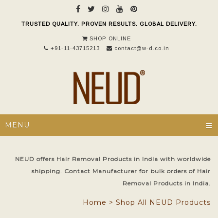
TRUSTED QUALITY. PROVEN RESULTS. GLOBAL DELIVERY.
SHOP ONLINE
+91-11-43715213
contact@w-d.co.in
≡
MENU
NEUD offers Hair Removal Products in India with worldwide
shipping. Contact Manufacturer for bulk orders of Hair
Removal Products in India.
Home
>
Shop All NEUD Products