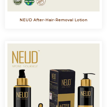
NEUD After-Hair-Removal Lotion