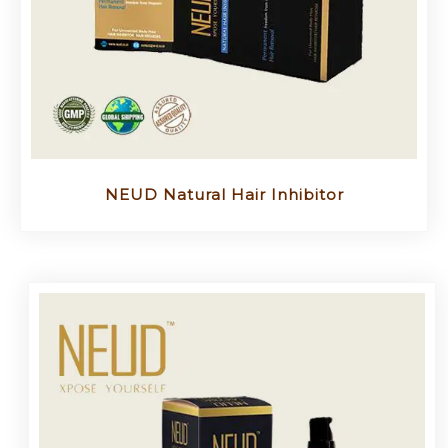
NEUD Natural Hair Inhibitor