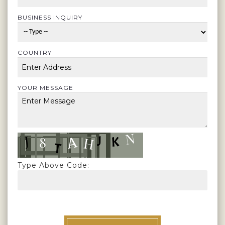
BUSINESS INQUIRY
COUNTRY
YOUR MESSAGE
Type Above Code: