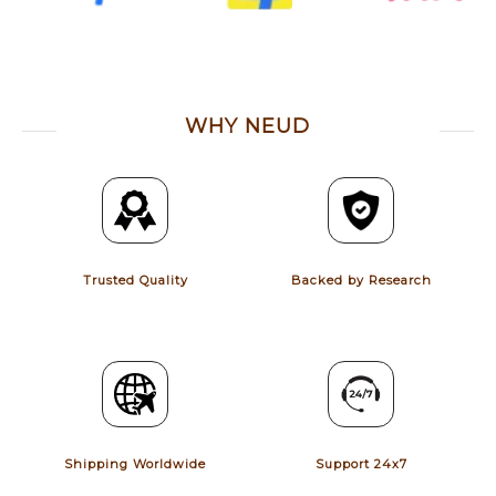
WHY NEUD
Trusted Quality
Backed by Research
Shipping Worldwide
Support 24x7