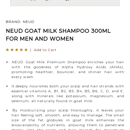
BRAND: NEUD
NEUD GOAT MILK SHAMPOO 300ML
FOR MEN AND WOMEN
|
Add to Cart
NEUD Goat Milk Premium Shampoo enriches your hair
with the goodness of Alpha Hydroxy Acids (AHAs),
promoting healthier, bouncier, and shinier hair with
every wash.
It deeply nourishes both your scalp and hair strands with
essential vitamins A, B1, B2, B3, B4, B5, B6, C, D, and E,
along with minerals like potassium, magnesium, and
selenium, all naturally found in goat milk.
By moisturizing your scalp thoroughly, it leaves your
hair feeling soft, smooth, and easy to manage. The small
size of the fat globules in goat milk enhances the
bioavailability of nutrients, allowing them to penetrate
deeply into the scalp and hair strands for maximum