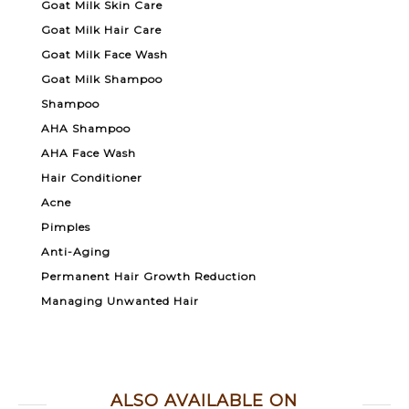
Goat Milk Skin Care
Goat Milk Hair Care
Goat Milk Face Wash
Goat Milk Shampoo
Shampoo
AHA Shampoo
AHA Face Wash
Hair Conditioner
Acne
Pimples
Anti-Aging
Permanent Hair Growth Reduction
Managing Unwanted Hair
ALSO AVAILABLE ON