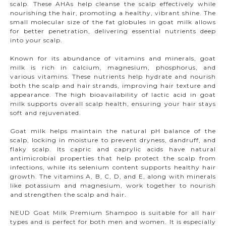
scalp. These AHAs help cleanse the scalp effectively while
nourishing the hair, promoting a healthy, vibrant shine. The
small molecular size of the fat globules in goat milk allows
for better penetration, delivering essential nutrients deep
into your scalp.
Known for its abundance of vitamins and minerals, goat
milk is rich in calcium, magnesium, phosphorus, and
various vitamins. These nutrients help hydrate and nourish
both the scalp and hair strands, improving hair texture and
appearance. The high bioavailability of lactic acid in goat
milk supports overall scalp health, ensuring your hair stays
soft and rejuvenated.
Goat milk helps maintain the natural pH balance of the
scalp, locking in moisture to prevent dryness, dandruff, and
flaky scalp. Its capric and caprylic acids have natural
antimicrobial properties that help protect the scalp from
infections, while its selenium content supports healthy hair
growth. The vitamins A, B, C, D, and E, along with minerals
like potassium and magnesium, work together to nourish
and strengthen the scalp and hair.
NEUD Goat Milk Premium Shampoo is suitable for all hair
types and is perfect for both men and women. It is especially