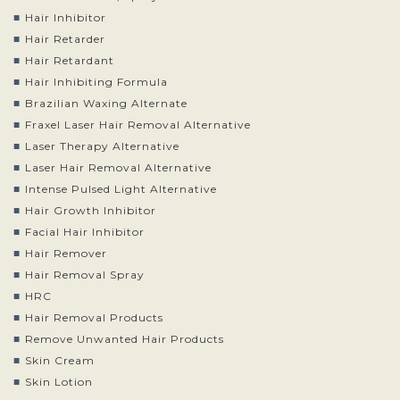
Hair Inhibitor
Hair Retarder
Hair Retardant
Hair Inhibiting Formula
Brazilian Waxing Alternate
Fraxel Laser Hair Removal Alternative
Laser Therapy Alternative
Laser Hair Removal Alternative
Intense Pulsed Light Alternative
Hair Growth Inhibitor
Facial Hair Inhibitor
Hair Remover
Hair Removal Spray
HRC
Hair Removal Products
Remove Unwanted Hair Products
Skin Cream
Skin Lotion