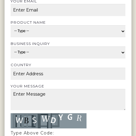
YOUR EMAIL
PRODUCT NAME
BUSINESS INQUIRY
COUNTRY
YOUR MESSAGE
Type Above Code: