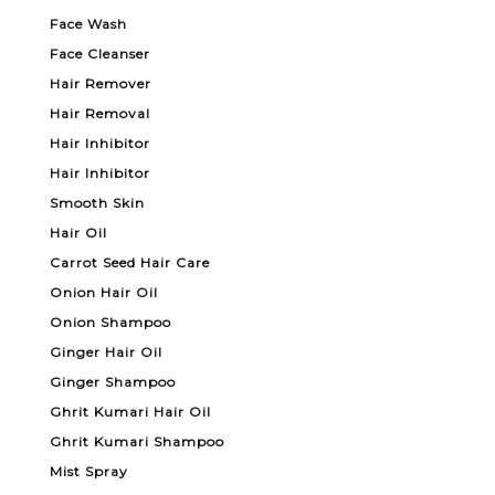
Face Wash
Face Cleanser
Hair Remover
Hair Removal
Hair Inhibitor
Hair Inhibitor
Smooth Skin
Hair Oil
Carrot Seed Hair Care
Onion Hair Oil
Onion Shampoo
Ginger Hair Oil
Ginger Shampoo
Ghrit Kumari Hair Oil
Ghrit Kumari Shampoo
Mist Spray