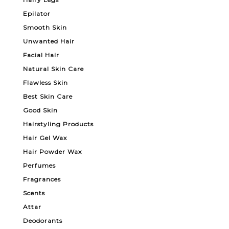
Epilator
Smooth Skin
Unwanted Hair
Facial Hair
Natural Skin Care
Flawless Skin
Best Skin Care
Good Skin
Hairstyling Products
Hair Gel Wax
Hair Powder Wax
Perfumes
Fragrances
Scents
Attar
Deodorants