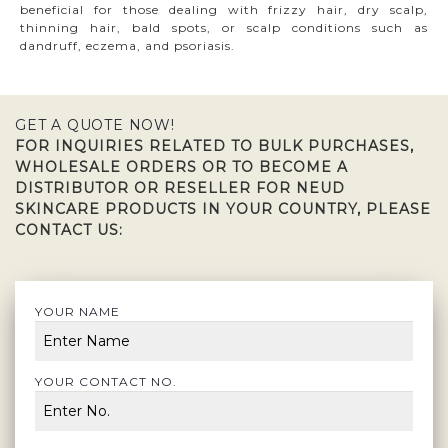
beneficial for those dealing with frizzy hair, dry scalp,
thinning hair, bald spots, or scalp conditions such as
dandruff, eczema, and psoriasis.
GET A QUOTE NOW!
FOR INQUIRIES RELATED TO BULK PURCHASES,
WHOLESALE ORDERS OR TO BECOME A
DISTRIBUTOR OR RESELLER FOR NEUD
SKINCARE PRODUCTS IN YOUR COUNTRY, PLEASE
CONTACT US:
YOUR NAME
YOUR CONTACT NO.