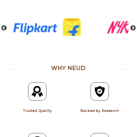
WHY NEUD
Trusted Quality
Backed by Research