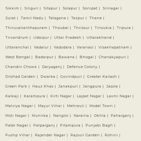
Sikkim |
Siliguri |
Sitapur |
Solapur |
Sonipat |
Srinagar |
Surat |
Tamil Nadu |
Telagana |
Tezpur |
Thane |
Thiruvananthapuram |
Thoubal |
Thrissur |
Tinsukia |
Tripura |
Trivandrum |
Udaipur |
Uttar Pradesh |
Uttarakhand |
Uttaranchal |
Vadalur |
Vadodara |
Varanasi |
Visakhapatnam |
West Bengal |
Badarpur |
Bawana |
Bhogal |
Chanakyapuri |
Chandni Chowk |
Daryaganj |
Defence Colony |
Dilshad Garden |
Dwarka |
Govindpuri |
Greater Kailash |
Green Park |
Hauz Khas |
Janakpuri |
Jangpura |
Jasola |
Kalkaji |
Karampura |
Kirti Nagar |
Lajpat Nagar |
Laxmi Nagar |
Malviya Nagar |
Mayur Vihar |
Mehrauli |
Model Town |
Moti Nagar |
Munirka |
Nangloi |
Naraina |
Okhla |
Paharganj |
Patel Nagar |
Patparganj |
Pitampura |
Punjabi Bagh |
Pushp Vihar |
Rajender Nagar |
Rajouri Garden |
Rohini |