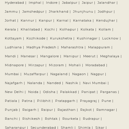
Hyderabad |
Imphal |
Indore |
Jabalpur |
Jaipur |
Jalandhar |
Jammu |
Jamshedpur |
Jharkhand |
Jhunjhunu |
Jodhpur |
Jorhat |
Kannur |
Kanpur |
Karnal |
Karnataka |
Kendujhar |
Kerala |
Khalilabad |
Kochi |
Kolhapur |
Kolkata |
Kollam |
Kottayam |
Kozhikode |
Kurukshetra |
Kushinagar |
Lucknow |
Ludhiana |
Madhya Pradesh |
Maharashtra |
Malappuram |
Mandi |
Manesar |
Mangalore |
Manipur |
Meerut |
Meghalaya |
Midnapore |
Mirzapur |
Mizoram |
Mohali |
Moradabad |
Mumbai |
Muzaffarpur |
Nagaland |
Nagaon |
Nagpur |
Najafgarh |
Nalanda |
Nanded |
Nashik |
Navi Mumbai |
New Delhi |
Noida |
Odisha |
Palakkad |
Panipat |
Parganas |
Patiala |
Patna |
Pilibhit |
Pratapgarh |
Prayagraj |
Pune |
Punjab |
Raigarh |
Raipur |
Rajasthan |
Rajkot |
Ramnagar |
Ranchi |
Rishikesh |
Rohtak |
Rourkela |
Rudrapur |
Saharanpur |
Secunderabad |
Shamli |
Shimla |
Sikar |