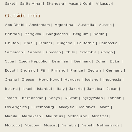
Saket |
Sarita Vihar |
Shahdara |
Vasant Kunj |
Vikaspuri
Outside India
Abu Dhabi |
Amsterdam |
Argentina |
Australia |
Austria |
Bahrain |
Bangkok |
Bangladesh |
Belgium |
Berlin |
Bhutan |
Brazil |
Brunei |
Bulgaria |
California |
Cambodia |
Cameroon |
Canada |
Chicago |
Chile |
Colombia |
Congo |
Cuba |
Czech Republic |
Dammam |
Denmark |
Doha |
Dubai |
Egypt |
England |
Fiji |
Finland |
France |
Georgia |
Germany |
Ghana |
Greece |
Hong Kong |
Hungary |
Iceland |
Indonesia |
Ireland |
Israel |
Istanbul |
Italy |
Jakarta |
Jamaica |
Japan |
Jordan |
Kazakhstan |
Kenya |
Kuwait |
Kyrgyzstan |
London |
Los Angeles |
Luxembourg |
Malaysia |
Maldives |
Malta |
Manila |
Marrakesh |
Mauritius |
Melbourne |
Montreal |
Morocco |
Moscow |
Muscat |
Namibia |
Nepal |
Netherlands |