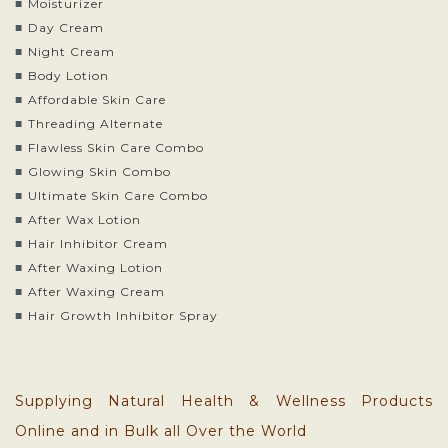
Moisturizer
Day Cream
Night Cream
Body Lotion
Affordable Skin Care
Threading Alternate
Flawless Skin Care Combo
Glowing Skin Combo
Ultimate Skin Care Combo
After Wax Lotion
Hair Inhibitor Cream
After Waxing Lotion
After Waxing Cream
Hair Growth Inhibitor Spray
Supplying Natural Health & Wellness Products
Online and in Bulk all Over the World