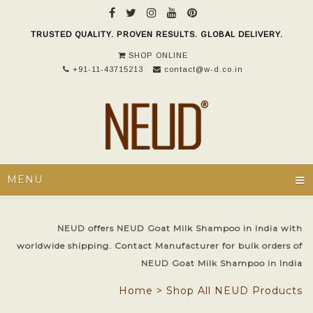
TRUSTED QUALITY. PROVEN RESULTS. GLOBAL DELIVERY.
SHOP ONLINE
+91-11-43715213
contact@w-d.co.in
≡
MENU
NEUD offers NEUD Goat Milk Shampoo in India with
worldwide shipping. Contact Manufacturer for bulk orders of
NEUD Goat Milk Shampoo in India
Home
>
Shop All NEUD Products