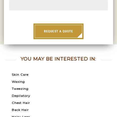
REQUEST A QUOTE
YOU MAY BE INTERESTED IN:
Skin Care
Waxing
Tweezing
Depilatory
Chest Hair
Back Hair
Hairy Legs