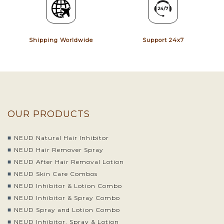
Shipping Worldwide
Support 24x7
OUR PRODUCTS
NEUD Natural Hair Inhibitor
NEUD Hair Remover Spray
NEUD After Hair Removal Lotion
NEUD Skin Care Combos
NEUD Inhibitor & Lotion Combo
NEUD Inhibitor & Spray Combo
NEUD Spray and Lotion Combo
NEUD Inhibitor, Spray & Lotion