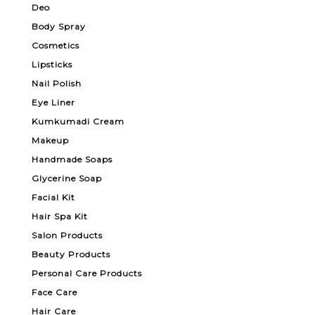
Deo
Body Spray
Cosmetics
Lipsticks
Nail Polish
Eye Liner
Kumkumadi Cream
Makeup
Handmade Soaps
Glycerine Soap
Facial Kit
Hair Spa Kit
Salon Products
Beauty Products
Personal Care Products
Face Care
Hair Care