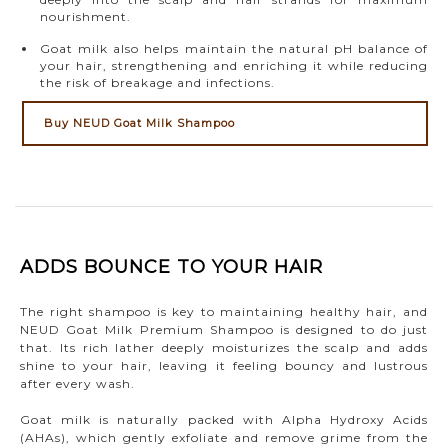
nourishment.
Goat milk also helps maintain the natural pH balance of
your hair, strengthening and enriching it while reducing
the risk of breakage and infections.
Buy NEUD Goat Milk Shampoo
ADDS BOUNCE TO YOUR HAIR
The right shampoo is key to maintaining healthy hair, and
NEUD Goat Milk Premium Shampoo is designed to do just
that. Its rich lather deeply moisturizes the scalp and adds
shine to your hair, leaving it feeling bouncy and lustrous
after every wash.
Goat milk is naturally packed with Alpha Hydroxy Acids
(AHAs), which gently exfoliate and remove grime from the