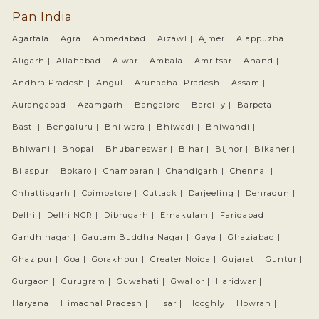
Pan India
Agartala |
Agra |
Ahmedabad |
Aizawl |
Ajmer |
Alappuzha |
Aligarh |
Allahabad |
Alwar |
Ambala |
Amritsar |
Anand |
Andhra Pradesh |
Angul |
Arunachal Pradesh |
Assam |
Aurangabad |
Azamgarh |
Bangalore |
Bareilly |
Barpeta |
Basti |
Bengaluru |
Bhilwara |
Bhiwadi |
Bhiwandi |
Bhiwani |
Bhopal |
Bhubaneswar |
Bihar |
Bijnor |
Bikaner |
Bilaspur |
Bokaro |
Champaran |
Chandigarh |
Chennai |
Chhattisgarh |
Coimbatore |
Cuttack |
Darjeeling |
Dehradun |
Delhi |
Delhi NCR |
Dibrugarh |
Ernakulam |
Faridabad |
Gandhinagar |
Gautam Buddha Nagar |
Gaya |
Ghaziabad |
Ghazipur |
Goa |
Gorakhpur |
Greater Noida |
Gujarat |
Guntur |
Gurgaon |
Gurugram |
Guwahati |
Gwalior |
Haridwar |
Haryana |
Himachal Pradesh |
Hisar |
Hooghly |
Howrah |